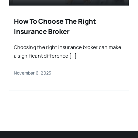
How To Choose The Right
Insurance Broker
Choosing the right insurance broker can make
a significant difference […]
November 6, 2025