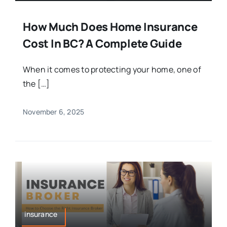
How Much Does Home Insurance
Cost In BC? A Complete Guide
When it comes to protecting your home, one of
the […]
November 6, 2025
insurance