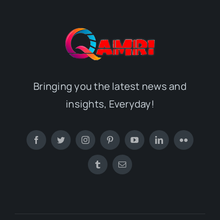
Bringing you the latest news and
insights, Everyday!