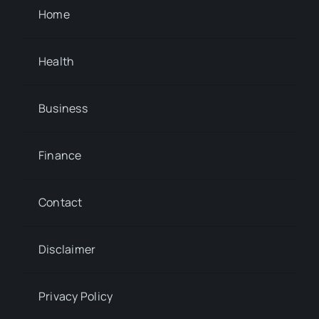
Home
Health
Business
Finance
Contact
Disclaimer
Privacy Policy