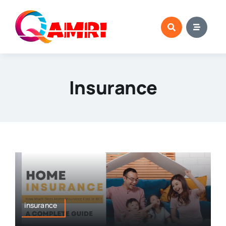
Skip
to
content
Insurance
insurance