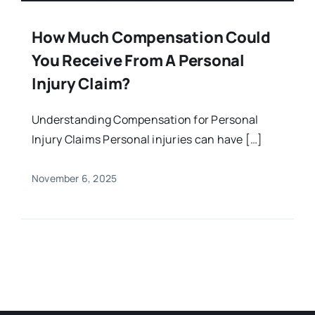
How Much Compensation Could
You Receive From A Personal
Injury Claim?
Understanding Compensation for Personal
Injury Claims Personal injuries can have […]
November 6, 2025