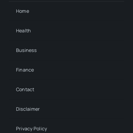
Home
Health
Business
Finance
Contact
Disclaimer
Privacy Policy