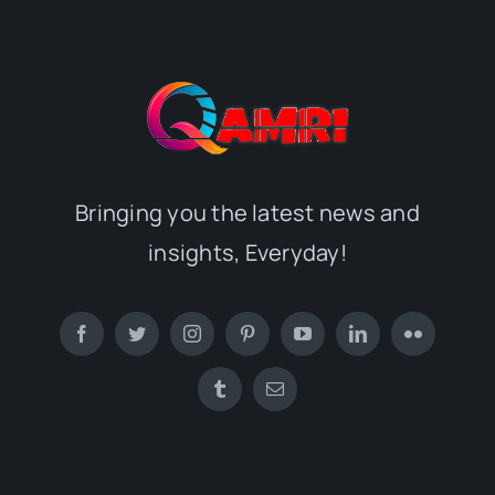
Bringing you the latest news and
insights, Everyday!