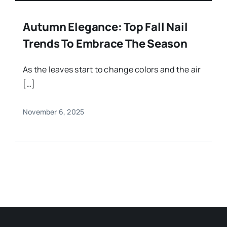
Autumn Elegance: Top Fall Nail
Trends To Embrace The Season
As the leaves start to change colors and the air
[…]
November 6, 2025