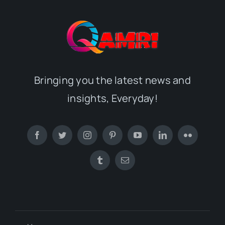
Bringing you the latest news and
insights, Everyday!