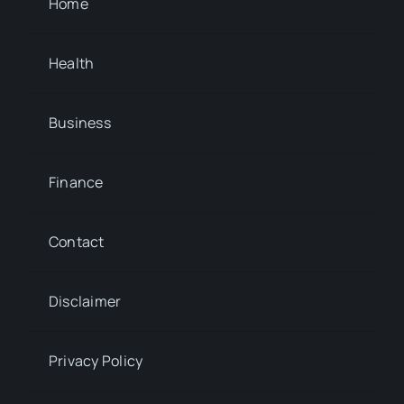
Home
Health
Business
Finance
Contact
Disclaimer
Privacy Policy