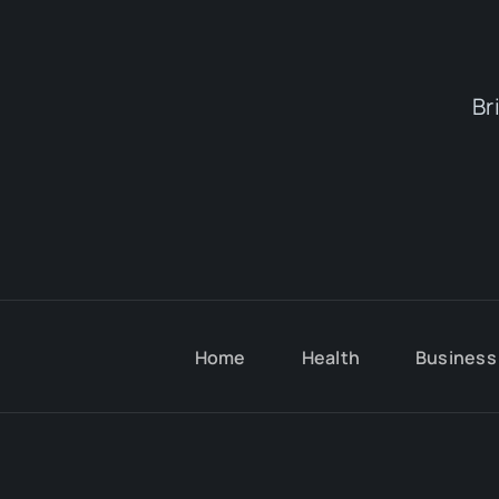
Br
Home
Health
Business