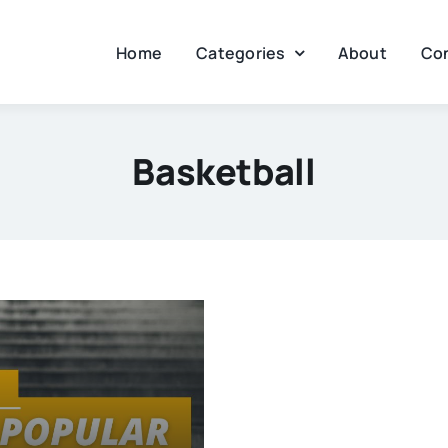
Home
Categories
About
Co
Basketball