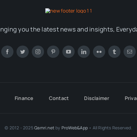
inging you the latest news and insights, Everyd
Finance
Contact
Disclaimer
Priva
© 2012 - 2025
Qamri.net
by
ProWeb&App
• All Rights Reserved.