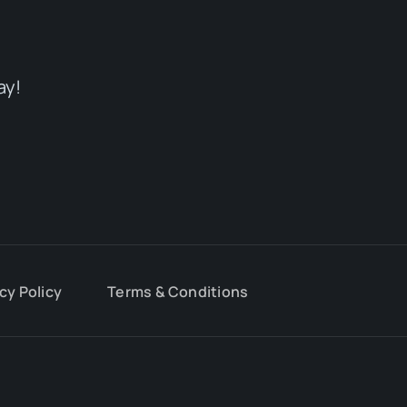
ay!
cy Policy
Terms & Conditions