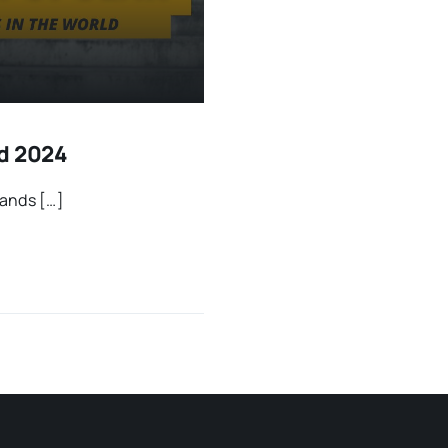
ld 2024
sands […]