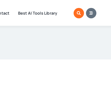
ntact
Best AI Tools Library