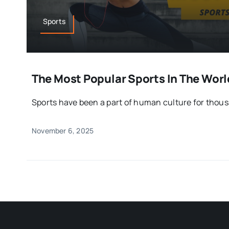
Sports
The Most Popular Sports In The Wor
Sports have been a part of human culture for thou
November 6, 2025