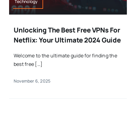
Technology
Unlocking The Best Free VPNs For
Netflix: Your Ultimate 2024 Guide
Welcome to the ultimate guide for finding the
best free […]
November 6, 2025