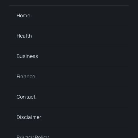
Home
Health
Business
Finance
Contact
Disclaimer
Privacy Policy