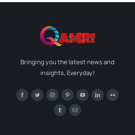
Bringing you the latest news and
insights, Everyday!