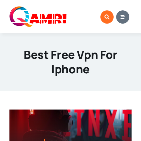
Skip
to
content
Best Free Vpn For
Iphone