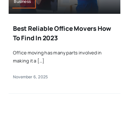
Business
Best Reliable Office Movers How
To Find In 2023
Office moving has many parts involved in
making it a […]
November 6, 2025