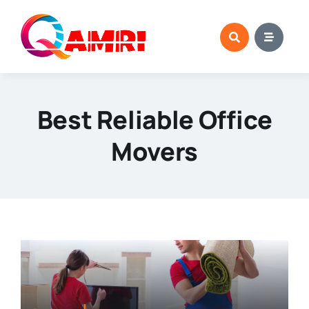
Skip
to
content
Best Reliable Office
Movers