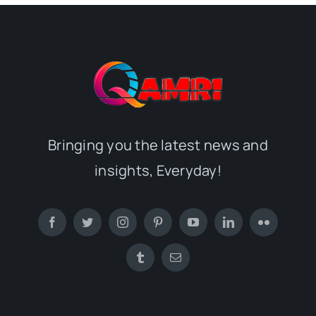
Bringing you the latest news and
insights, Everyday!