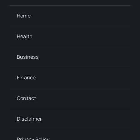
Home
Health
Business
Finance
Contact
Disclaimer
Privacy Policy