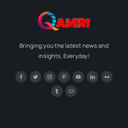
Bringing you the latest news and
insights, Everyday!