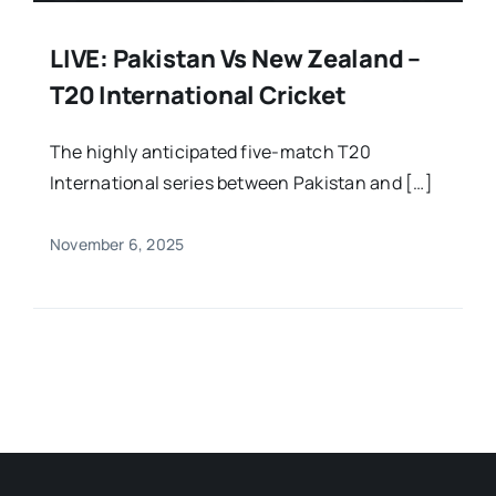
LIVE: Pakistan Vs New Zealand –
T20 International Cricket
The highly anticipated five-match T20
International series between Pakistan and […]
November 6, 2025