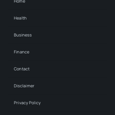
Home
Health
Business
Finance
Contact
Disclaimer
Privacy Policy