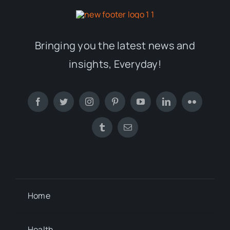
Bringing you the latest news and
insights, Everyday!
Home
Health