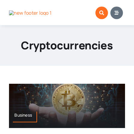
Skip
to
content
Cryptocurrencies
Business