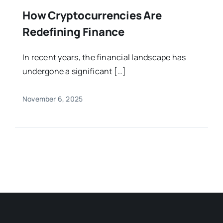
How Cryptocurrencies Are
Redefining Finance
In recent years, the financial landscape has
undergone a significant […]
November 6, 2025