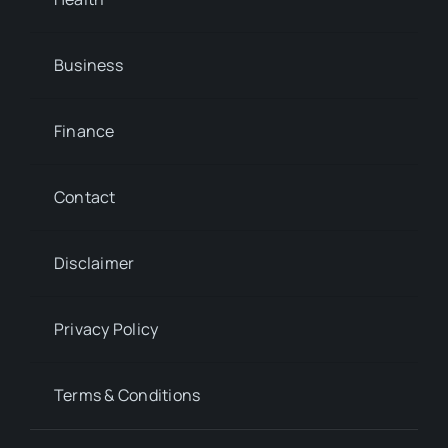
Business
Finance
Contact
Disclaimer
Privacy Policy
Terms & Conditions