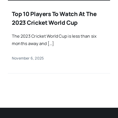
Top 10 Players To Watch At The
2023 Cricket World Cup
The 2023 Cricket World Cup is less than six
months away and […]
November 6, 2025