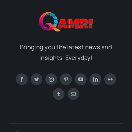
Bringing you the latest news and
insights, Everyday!