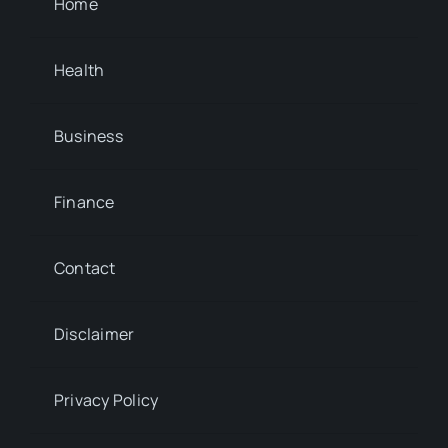
Home
Health
Business
Finance
Contact
Disclaimer
Privacy Policy