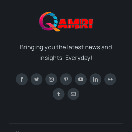
Bringing you the latest news and
insights, Everyday!