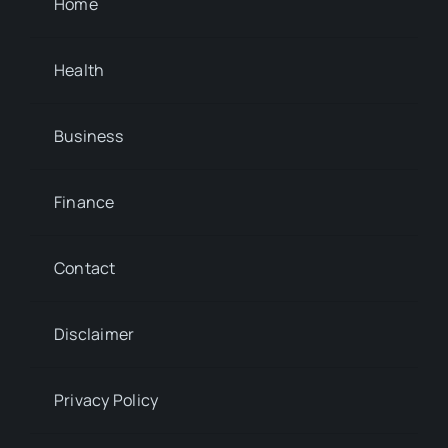
Home
Health
Business
Finance
Contact
Disclaimer
Privacy Policy