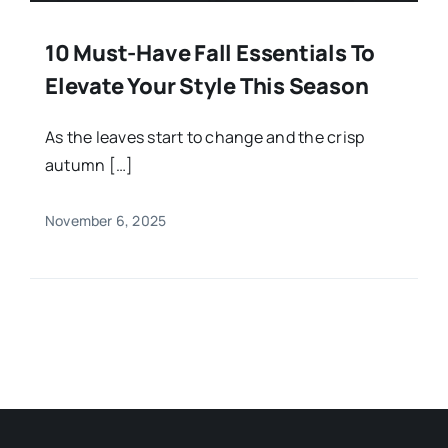
10 Must-Have Fall Essentials To
Elevate Your Style This Season
As the leaves start to change and the crisp
autumn […]
November 6, 2025