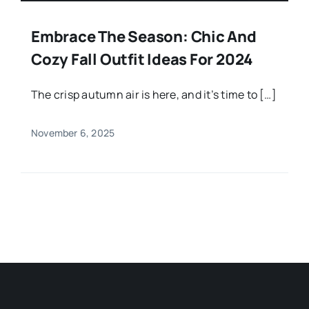
Embrace The Season: Chic And
Cozy Fall Outfit Ideas For 2024
The crisp autumn air is here, and it’s time to […]
November 6, 2025