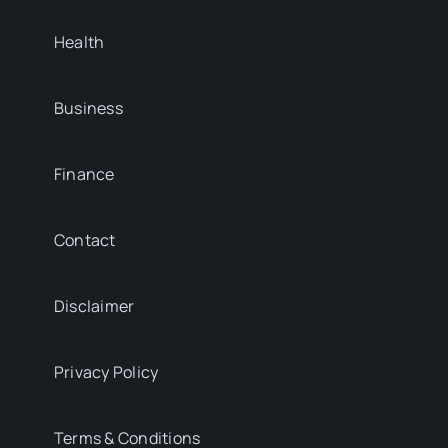
Health
Business
Finance
Contact
Disclaimer
Privacy Policy
Terms & Conditions