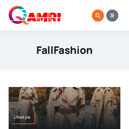
Skip
to
content
FallFashion
Lifestyle