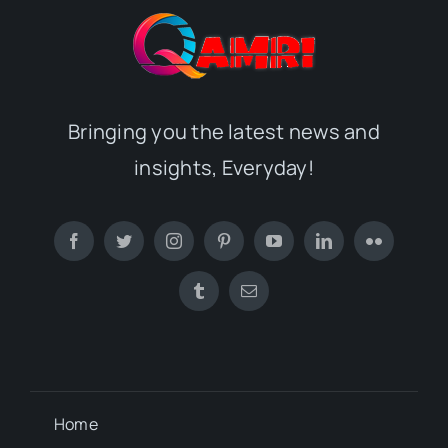
Bringing you the latest news and
insights, Everyday!
Home