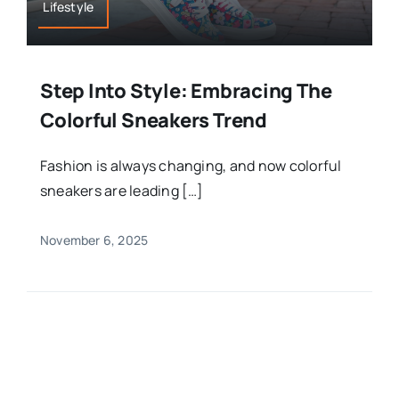
Lifestyle
Step Into Style: Embracing The
Colorful Sneakers Trend
Fashion is always changing, and now colorful
sneakers are leading […]
November 6, 2025