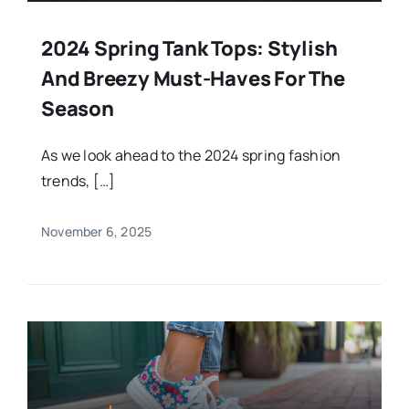
2024 Spring Tank Tops: Stylish
And Breezy Must-Haves For The
Season
As we look ahead to the 2024 spring fashion
trends, […]
November 6, 2025