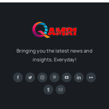
Bringing you the latest news and
insights, Everyday!