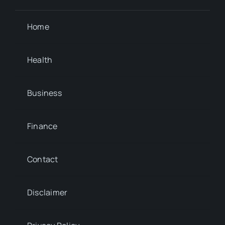
Home
Health
Business
Finance
Contact
Disclaimer