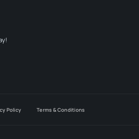
ay!
cy Policy
Terms & Conditions