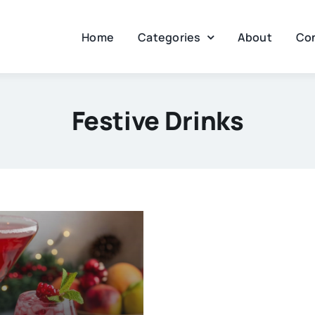
Home
Categories
About
Co
Festive Drinks