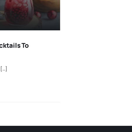
cktails To
 […]