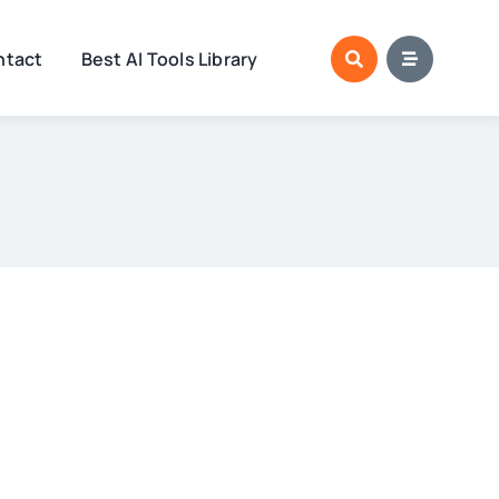
ntact
Best AI Tools Library