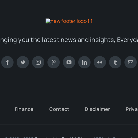
inging you the latest news and insights, Everyd
Finance
Contact
Disclaimer
Priva