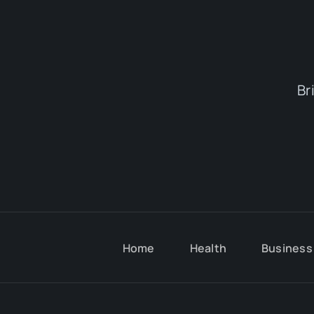
Br
Home
Health
Business