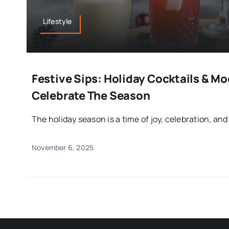
Lifestyle
Festive Sips: Holiday Cocktails & Mo
Celebrate The Season
The holiday season is a time of joy, celebration, and
November 6, 2025