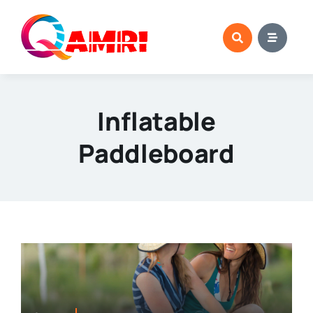
Skip
to
content
Inflatable
Paddleboard