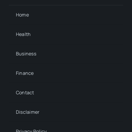
Home
Health
Business
Finance
Contact
Disclaimer
Privacy Policy