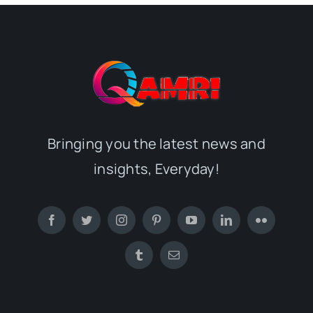
Bringing you the latest news and
insights, Everyday!