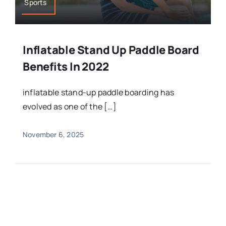
Sports
Inflatable Stand Up Paddle Board
Benefits In 2022
inflatable stand-up paddle boarding has
evolved as one of the […]
November 6, 2025