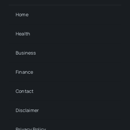
Home
Health
Business
Finance
Contact
Disclaimer
Privacy Policy