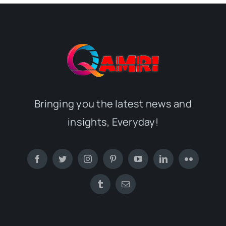
Bringing you the latest news and
insights, Everyday!