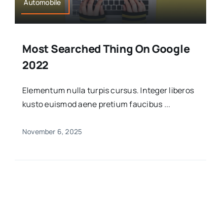
Automobile
Most Searched Thing On Google
2022
Elementum nulla turpis cursus. Integer liberos
kusto euismod aene pretium faucibus ...
November 6, 2025