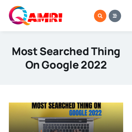
Skip
to
content
Most Searched Thing
On Google 2022