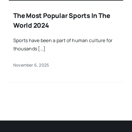
The Most Popular Sports In The
World 2024
Sports have been a part of human culture for
thousands […]
November 6, 2025