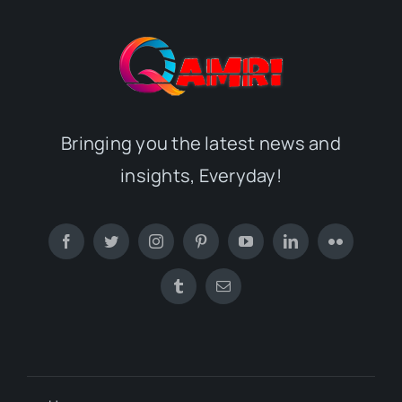
Bringing you the latest news and
insights, Everyday!