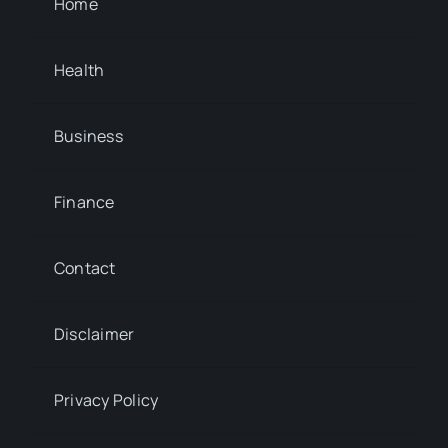
Home
Health
Business
Finance
Contact
Disclaimer
Privacy Policy