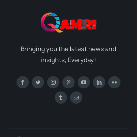
Bringing you the latest news and
insights, Everyday!