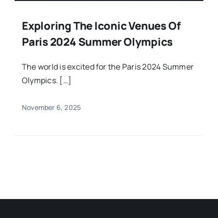
Exploring The Iconic Venues Of
Paris 2024 Summer Olympics
The world is excited for the Paris 2024 Summer
Olympics. […]
November 6, 2025