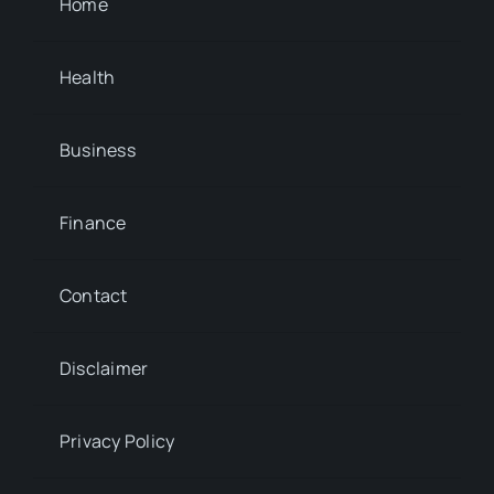
Home
Health
Business
Finance
Contact
Disclaimer
Privacy Policy