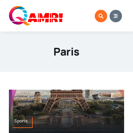
Skip
to
content
Paris
Sports