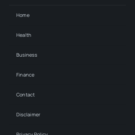
Home
Health
Business
Finance
Contact
Disclaimer
Privacy Policy