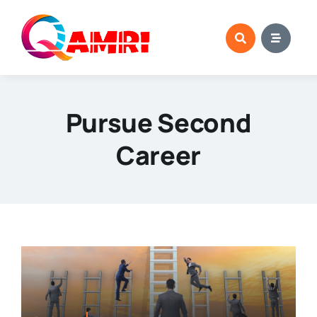
Skip
to
content
Pursue Second
Career