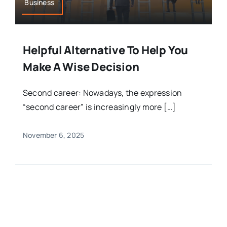
Business
Helpful Alternative To Help You
Make A Wise Decision
Second career: Nowadays, the expression
“second career” is increasingly more […]
November 6, 2025