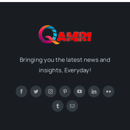
Bringing you the latest news and
insights, Everyday!