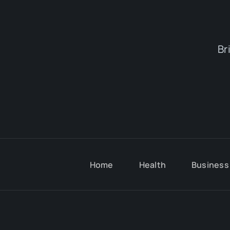
Br
Home
Health
Business