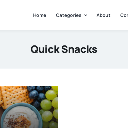
Home
Categories
About
Co
Quick Snacks