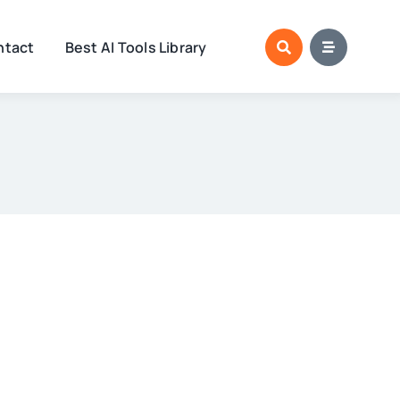
ntact
Best AI Tools Library