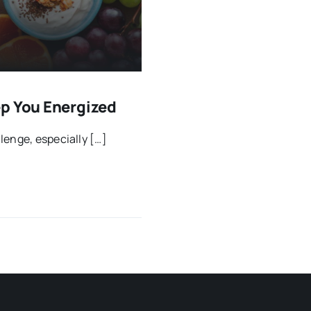
ep You Energized
lenge, especially […]