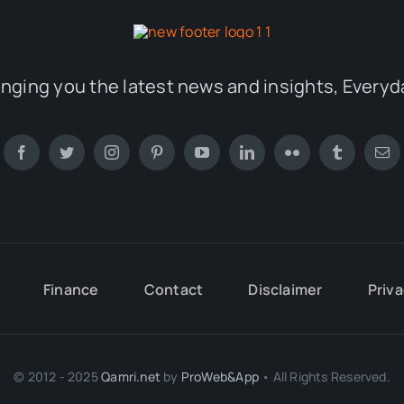
inging you the latest news and insights, Everyd
Finance
Contact
Disclaimer
Priva
© 2012 - 2025
Qamri.net
by
ProWeb&App
• All Rights Reserved.