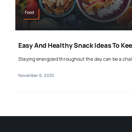
Food
Easy And Healthy Snack Ideas To Ke
Staying energized throughout the day can be a chal
November 6, 2025