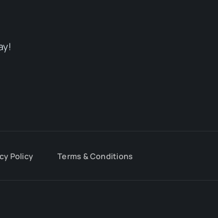
ay!
cy Policy
Terms & Conditions