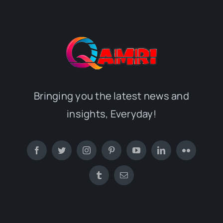
Bringing you the latest news and
insights, Everyday!