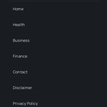
Home
Health
Business
Finance
Contact
Disclaimer
Privacy Policy