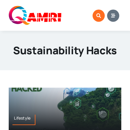
Skip
to
content
Sustainability Hacks
Lifestyle