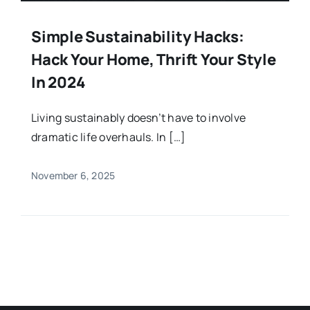
Simple Sustainability Hacks:
Hack Your Home, Thrift Your Style
In 2024
Living sustainably doesn’t have to involve
dramatic life overhauls. In […]
November 6, 2025