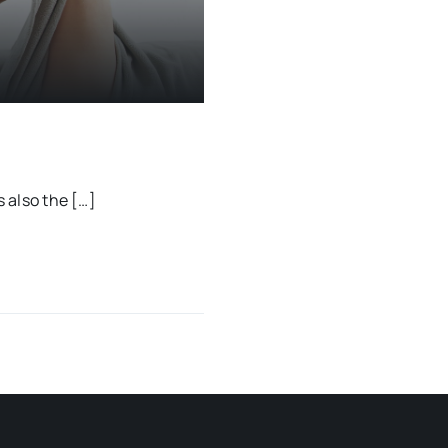
s also the […]