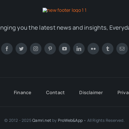
inging you the latest news and insights, Everyd
Finance
Contact
Disclaimer
Priva
© 2012 - 2025
Qamri.net
by
ProWeb&App
• All Rights Reserved.