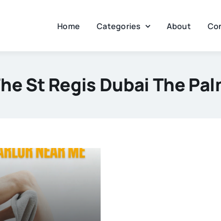
Home
Categories
About
Co
he St Regis Dubai The Pa