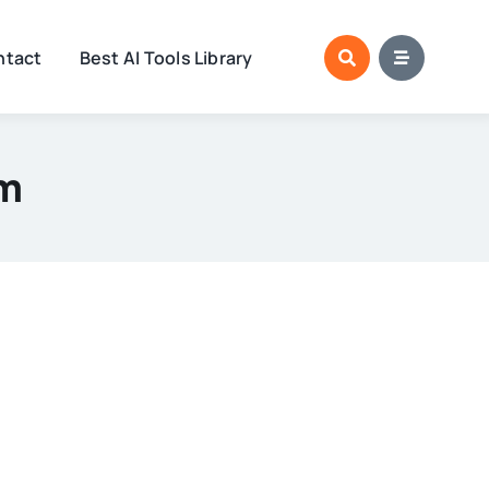
ntact
Best AI Tools Library
lm