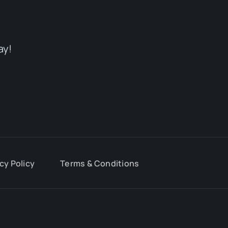
ay!
cy Policy
Terms & Conditions