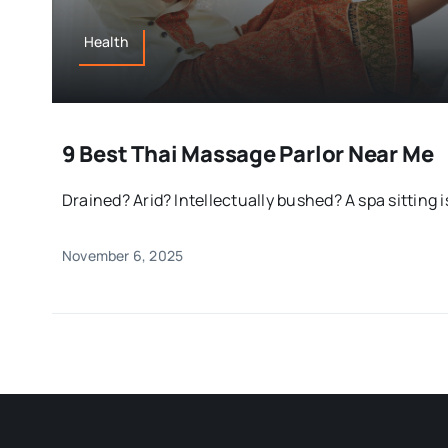
Health
9 Best Thai Massage Parlor Near Me
Drained? Arid? Intellectually bushed? A spa sitting i
November 6, 2025