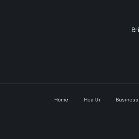
Br
Home
Health
Business