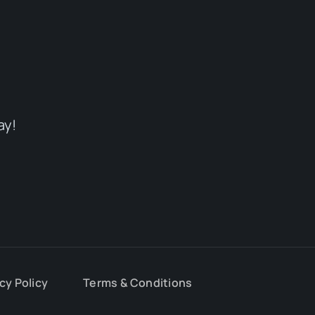
ay!
cy Policy
Terms & Conditions