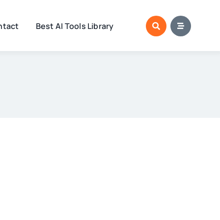
ntact
Best AI Tools Library