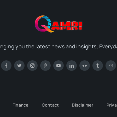
inging you the latest news and insights, Everyd
Finance
Contact
Disclaimer
Priva