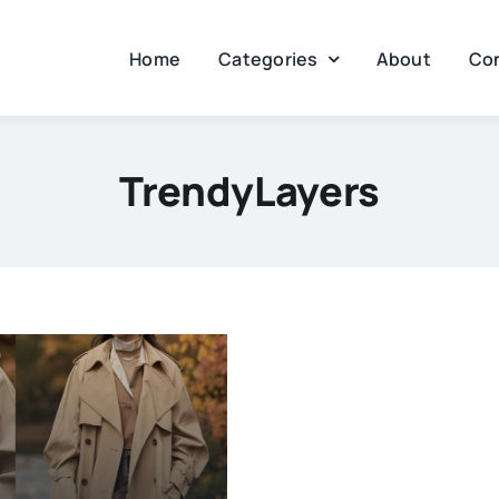
Home
Categories
About
Co
TrendyLayers