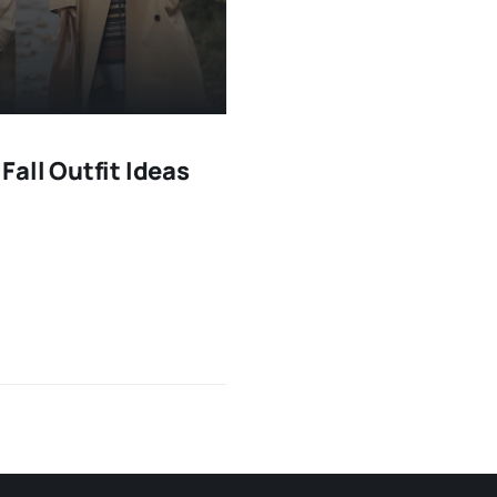
all Outfit Ideas