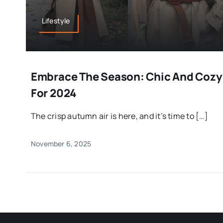
Lifestyle
Embrace The Season: Chic And Cozy F
For 2024
The crisp autumn air is here, and it’s time to […]
November 6, 2025