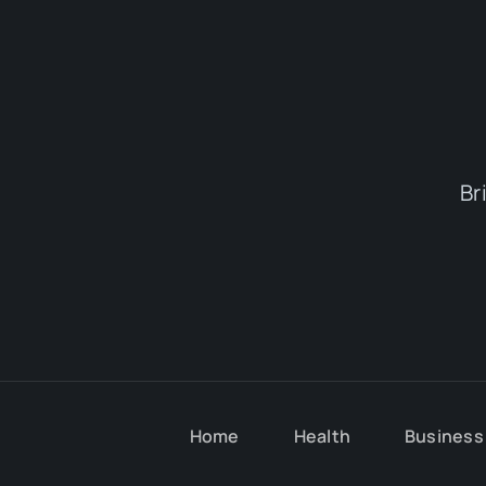
Br
Home
Health
Business