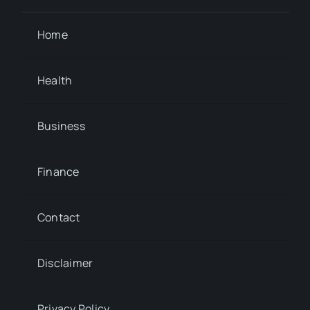
Home
Health
Business
Finance
Contact
Disclaimer
Privacy Policy