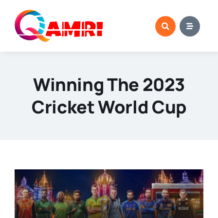
Skip
to
content
Winning The 2023
Cricket World Cup