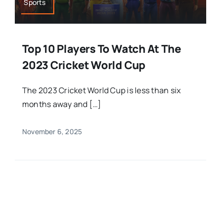
Sports
Top 10 Players To Watch At The
2023 Cricket World Cup
The 2023 Cricket World Cup is less than six
months away and […]
November 6, 2025