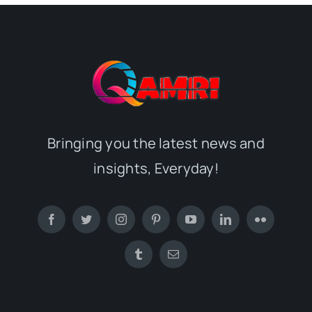
Bringing you the latest news and
insights, Everyday!