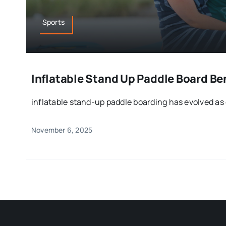
Sports
Inflatable Stand Up Paddle Board Ben
inflatable stand-up paddle boarding has evolved as 
November 6, 2025