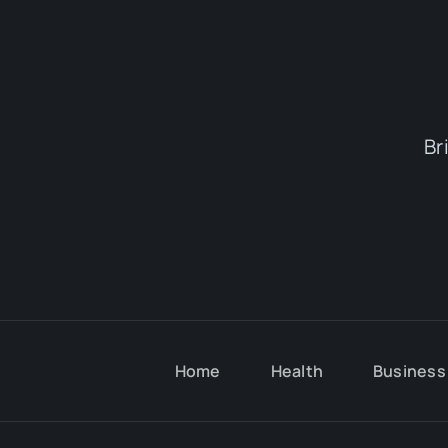
Br
Home
Health
Business