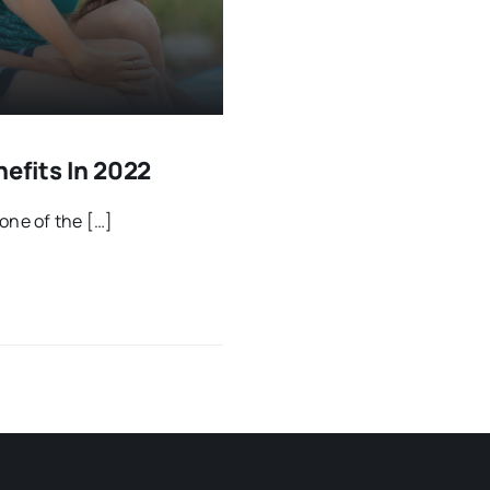
efits In 2022
one of the […]