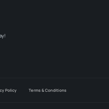
ay!
cy Policy
Terms & Conditions