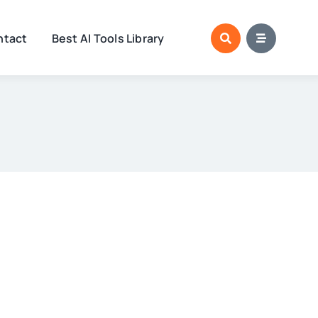
ntact
Best AI Tools Library