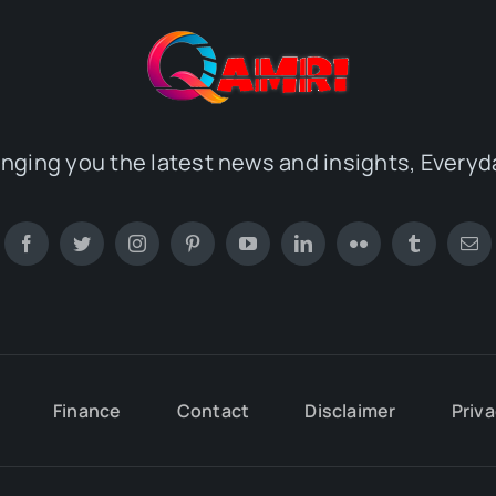
inging you the latest news and insights, Everyd
Finance
Contact
Disclaimer
Priva