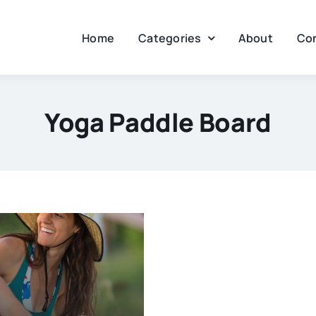
Home
Categories
About
Co
Yoga Paddle Board