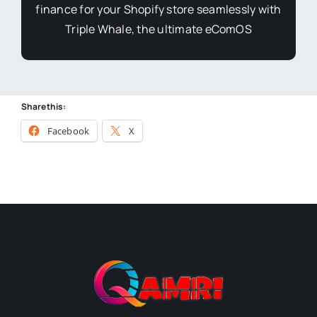
finance for your Shopify store seamlessly with
Triple Whale, the ultimate eComOS
Share this:
Facebook
X