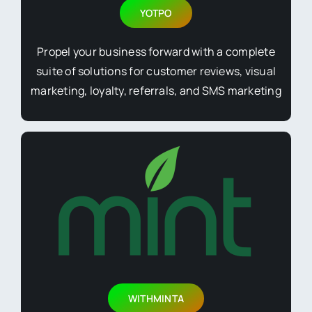
YOTPO
Propel your business forward with a complete
suite of solutions for customer reviews, visual
marketing, loyalty, referrals, and SMS marketing
WITHMINTA