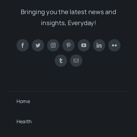
Bringing you the latest news and
insights, Everyday!
Home
Health