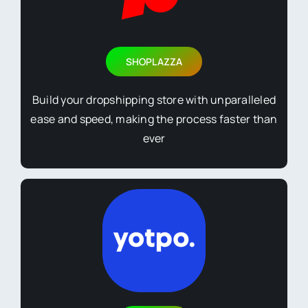
SHOPLAZZA
Build your dropshipping store with unparalleled
ease and speed, making the process faster than
ever