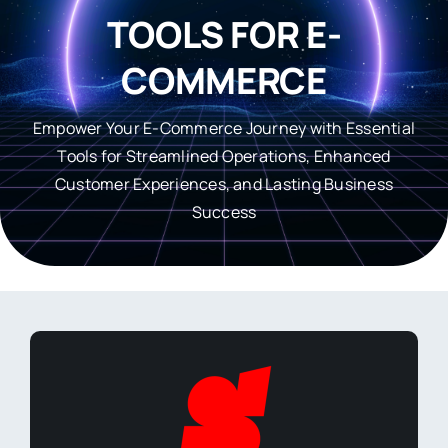
TOOLS FOR E-
COMMERCE
Empower Your E-Commerce Journey with Essential
Tools for Streamlined Operations, Enhanced
Customer Experiences, and Lasting Business
Success