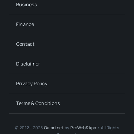
Business
Finance
Contact
Disclaimer
Privacy Policy
Terms & Conditions
© 2012 - 2025
Qamri.net
by
ProWeb&App
• All Rights