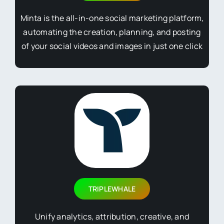
Minta is the all-in-one social marketing platform,
automating the creation, planning, and posting
of your social videos and images in just one click
TRIPLEWHALE
Unify analytics, attribution, creative, and