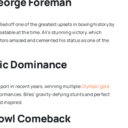
eorge Foreman
led off one of the greatest upsets in boxing history by
able at the time. Ali’s stunning victory, which
tators amazed and cemented his status as one of the
pic Dominance
ort in recent years, winning multiple
Olympic gold
ormances. Biles’ gravity-defying stunts and perfect
d inspired.
Bowl Comeback