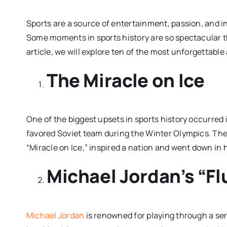
Sports are a source of entertainment, passion, and in
Some moments in sports history are so spectacular t
article, we will explore ten of the most unforgettabl
The Miracle on Ice
One of the biggest upsets in sports history occurre
favored Soviet team during the Winter Olympics. Th
“Miracle on Ice,” inspired a nation and went down in 
Michael Jordan’s “F
Michael Jordan
is renowned for playing through a ser