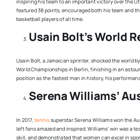
inspiring his team to an important victory over the 
featured 38 points, encouraged both his team and the
basketball players of all time.
Usain Bolt’s World 
Usain Bolt, a Jamaican sprinter, shocked the world b
World Championships in Berlin, finishing in an astound
position as the fastest man in history, his performa
Serena Williams’ Aus
In 2017,
tennis
superstar Serena Williams won the Aus
left fans amazed and inspired. Williams’ win was a t
skill, and demonstrated that women can excel in sport