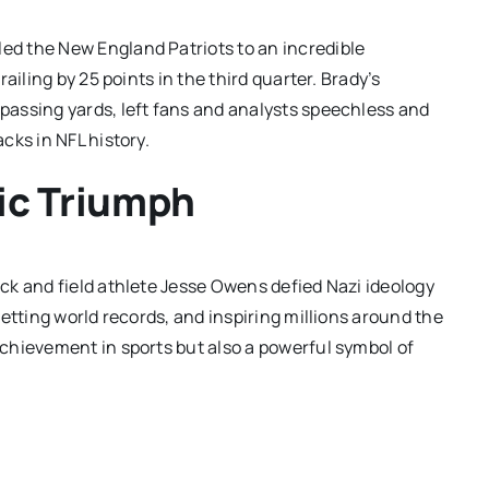
led the New England Patriots to an incredible
ailing by 25 points in the third quarter. Brady’s
assing yards, left fans and analysts speechless and
cks in NFL history.
ic Triumph
ck and field athlete Jesse Owens defied Nazi ideology
etting world records, and inspiring millions around the
chievement in sports but also a powerful symbol of