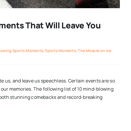
ments That Will Leave You
lowing Sports Moments
,
Sports Moments
,
The Miracle on Ice
ate us, and leave us speechless. Certain events are so
 our memories. The following list of 10 mind-blowing
 both stunning comebacks and record-breaking