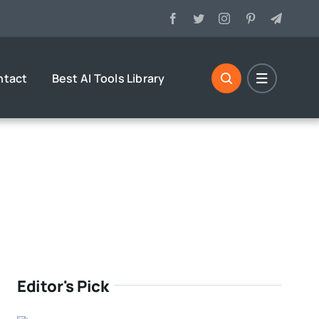
ntact
Best AI Tools Library
Editor's Pick