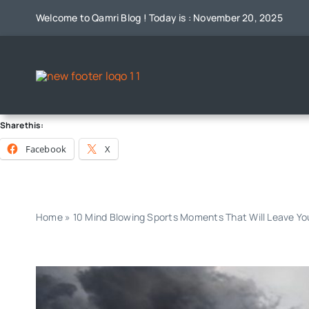
Skip
Welcome to Qamri Blog ! Today is : November 20, 2025
to
content
Share this:
Facebook
X
Home
»
10 Mind Blowing Sports Moments That Will Leave Y