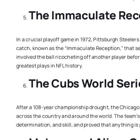
The Immaculate Rec
In a crucial playoff game in 1972, Pittsburgh Steele
catch, known as the “Immaculate Reception,” that sec
involved the ball ricocheting off another player before
greatest plays in NFL history.
The Cubs World Seri
After a 108-year championship drought, the Chicago 
across the country and around the world. The team’s 
determination, and skill, and proved that anything is 