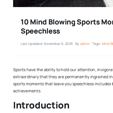
10 Mind Blowing Sports Mo
Speechless
Last Updated: November 6, 2025
By
admin
Tags:
Mind B
Sports have the ability to hold our attention, invigor
extraordinary that they are permanently ingrained in
sports moments that leave you speechless includes
achievements.
Introduction