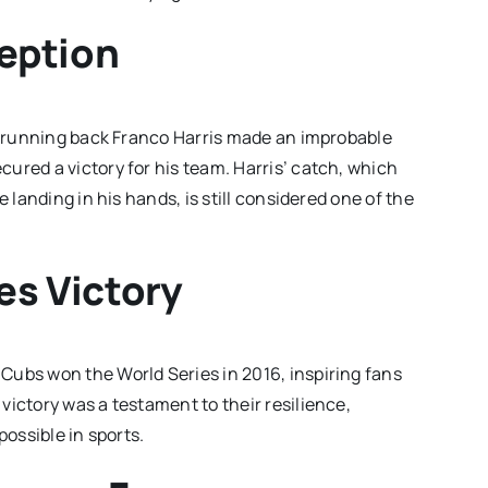
eption
rs running back Franco Harris made an improbable
ured a victory for his team. Harris’ catch, which
 landing in his hands, is still considered one of the
es Victory
Cubs won the World Series in 2016, inspiring fans
victory was a testament to their resilience,
possible in sports.