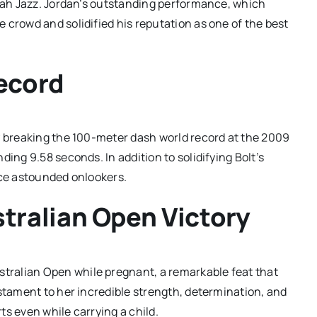
Utah Jazz. Jordan’s outstanding performance, which
 crowd and solidified his reputation as one of the best
Record
y breaking the 100-meter dash world record at the 2009
ing 9.58 seconds. In addition to solidifying Bolt’s
nce astounded onlookers.
tralian Open Victory
tralian Open while pregnant, a remarkable feat that
estament to her incredible strength, determination, and
s even while carrying a child.