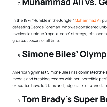
Muhammad Ali vs. G
In the 1974 “Rumble in the Jungle,”
Muhammad Ali
pul
defeating George Foreman, who was considered unbeat
involved a unique “rope-a-dope” strategy, left spec
greatest boxers of all time.
Simone Biles’ Olym
American gymnast Simone Biles has dominated the sp
medals and breaking records with her incredible perf
execution have left fans and judges alike stunned an
Tom Brady’s Super 