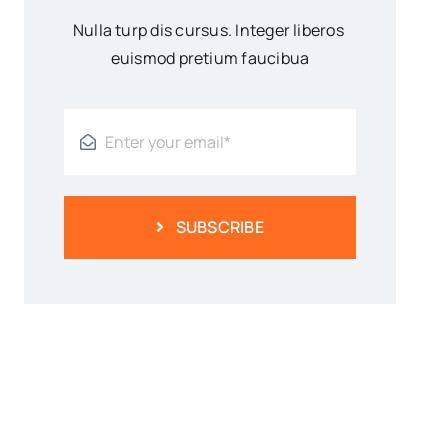
Nulla turp dis cursus. Integer liberos
euismod pretium faucibua
SUBSCRIBE