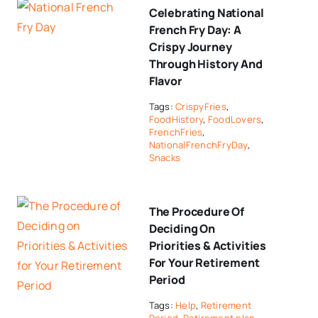
Celebrating National
French Fry Day: A
Crispy Journey
Through History And
Flavor
Tags:
CrispyFries
,
FoodHistory
,
FoodLovers
,
FrenchFries
,
NationalFrenchFryDay
,
Snacks
The Procedure Of
Deciding On
Priorities & Activities
For Your Retirement
Period
Tags:
Help
,
Retirement