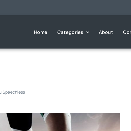
Home
Categories
About
Co
ou Speechless