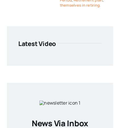
Period
,
Retirement plan
,
themselves in retiring.
Latest Video
News Via Inbox