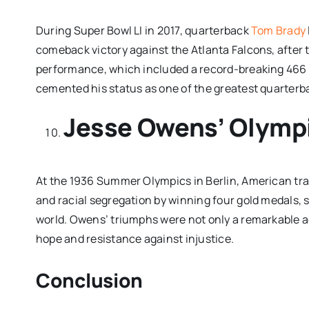
During Super Bowl LI in 2017, quarterback
Tom Brady
comeback victory against the Atlanta Falcons, after tr
performance, which included a record-breaking 466 p
cemented his status as one of the greatest quarterba
Jesse Owens’ Olymp
At the 1936 Summer Olympics in Berlin, American tra
and racial segregation by winning four gold medals, s
world. Owens’ triumphs were not only a remarkable a
hope and resistance against injustice.
Conclusion