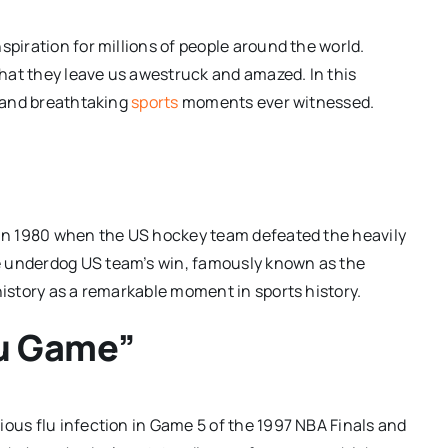
spiration for millions of people around the world.
hat they leave us awestruck and amazed. In this
e and breathtaking
sports
moments ever witnessed.
d in 1980 when the US hockey team defeated the heavily
e underdog US team’s win, famously known as the
history as a remarkable moment in sports history.
lu Game”
ious flu infection in Game 5 of the 1997 NBA Finals and