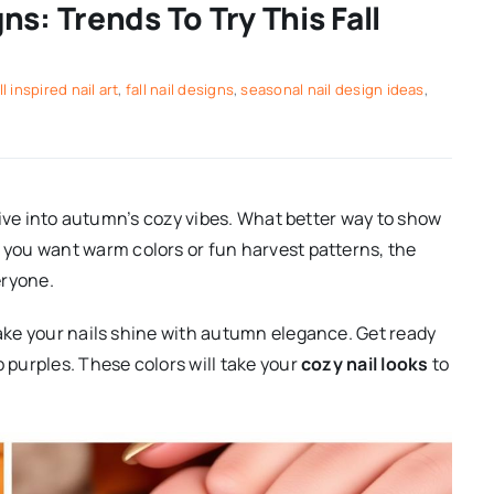
s: Trends To Try This Fall
ll inspired nail art
,
fall nail designs
,
seasonal nail design ideas
,
o dive into autumn’s cozy vibes. What better way to show
you want warm colors or fun harvest patterns, the
eryone.
ake your nails shine with autumn elegance. Get ready
p purples. These colors will take your
cozy nail looks
to