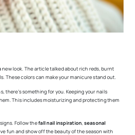
ew look. The article talked about rich reds, burnt
ails. These colors can make your manicure stand out.
gns, there’s something for you. Keeping your nails
 them. This includes moisturizing and protecting them
esigns. Follow the
fall nail inspiration
,
seasonal
ve fun and show off the beauty of the season with