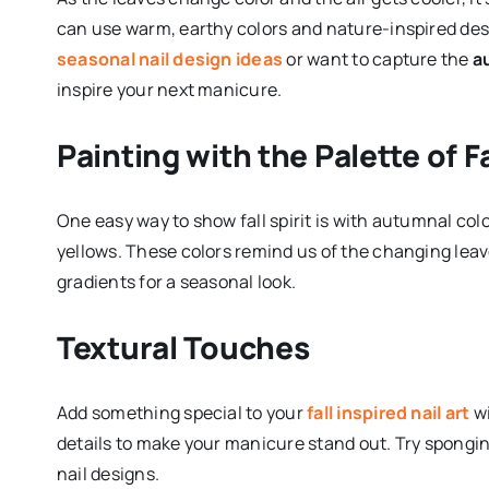
can use warm, earthy colors and nature-inspired des
seasonal nail design ideas
or want to capture the
a
inspire your next manicure.
Painting with the Palette of Fa
One easy way to show fall spirit is with autumnal co
yellows. These colors remind us of the changing leav
gradients for a seasonal look.
Textural Touches
Add something special to your
fall inspired nail art
wi
details to make your manicure stand out. Try spongi
nail designs.