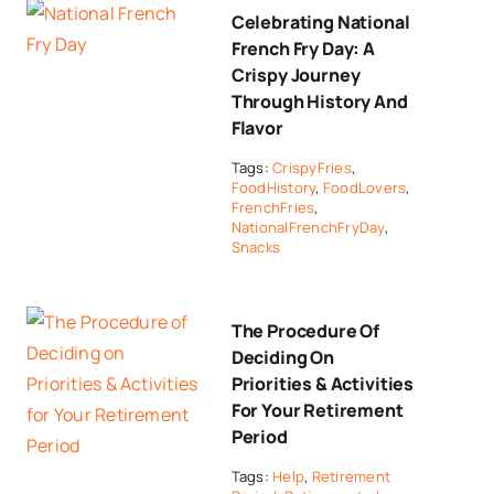
Celebrating National
French Fry Day: A
Crispy Journey
Through History And
Flavor
Tags:
CrispyFries
,
FoodHistory
,
FoodLovers
,
FrenchFries
,
NationalFrenchFryDay
,
Snacks
The Procedure Of
Deciding On
Priorities & Activities
For Your Retirement
Period
Tags:
Help
,
Retirement