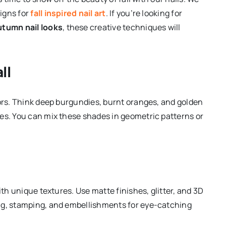
igns for
fall inspired nail art
. If you’re looking for
utumn nail looks
, these creative techniques will
ll
lors. Think deep burgundies, burnt oranges, and golden
es. You can mix these shades in geometric patterns or
th unique textures. Use matte finishes, glitter, and 3D
ng, stamping, and embellishments for eye-catching