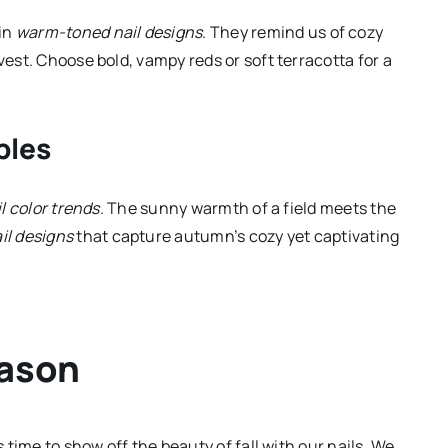
 in
warm-toned nail designs
. They remind us of cozy
vest. Choose bold, vampy reds or soft terracotta for a
ples
il color trends
. The sunny warmth of a field meets the
il designs
that capture autumn’s cozy yet captivating
eason
s time to show off the beauty of fall with our nails. We