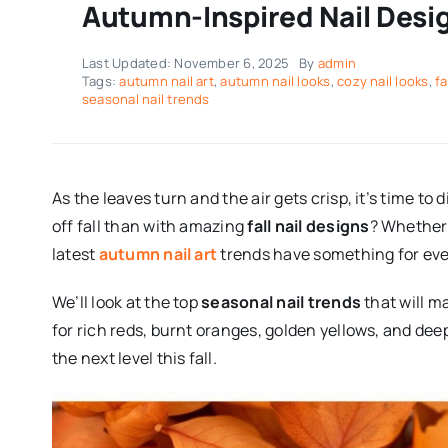
Autumn-Inspired Nail Design
Last Updated: November 6, 2025
By
admin
Tags:
autumn nail art
,
autumn nail looks
,
cozy nail looks
,
fa
seasonal nail trends
As the leaves turn and the air gets crisp, it’s time t
off fall than with amazing
fall nail designs
? Whether 
latest
autumn nail art
trends have something for ev
We’ll look at the top
seasonal nail trends
that will m
for rich reds, burnt oranges, golden yellows, and dee
the next level this fall.