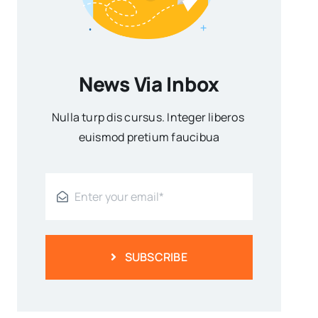
News Via Inbox
Nulla turp dis cursus. Integer liberos
euismod pretium faucibua
SUBSCRIBE