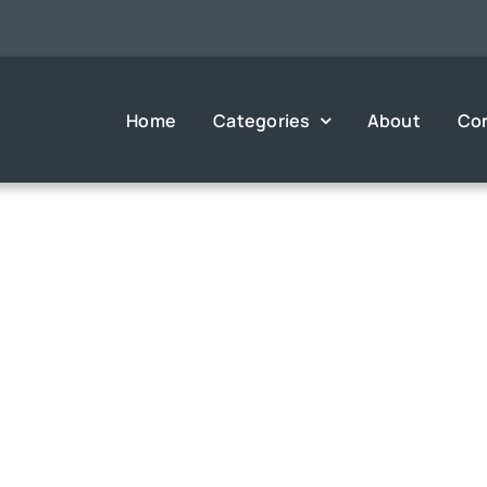
Home
Categories
About
Co