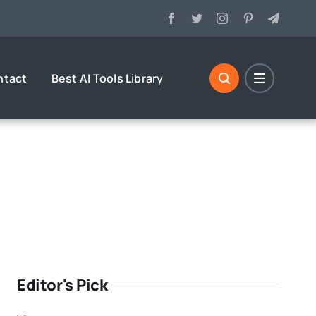
ntact
Best AI Tools Library
Editor's Pick