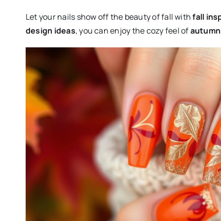
Let your nails show off the beauty of fall with
fall ins
design ideas
, you can enjoy the cozy feel of
autumn 