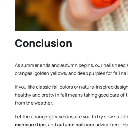
Conclusion
As summer ends and autumn begins, our nails need a n
oranges, golden yellows, and deep purples for fall n
If you like classic fall colors or nature-inspired desi
healthy and pretty in fall means taking good care of
from the weather.
Let the changing leaves inspire you to try new nail d
manicure tips
, and
autumn nail care
advice here. Ha