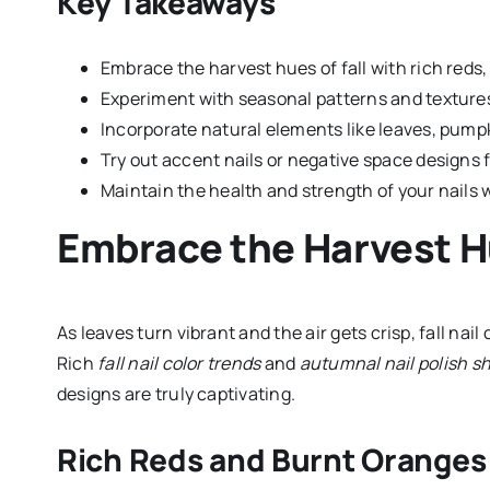
Key Takeaways
Embrace the harvest hues of fall with rich reds
Experiment with seasonal patterns and textures
Incorporate natural elements like leaves, pumpkin
Try out accent nails or negative space designs 
Maintain the health and strength of your nails 
Embrace the Harvest 
As leaves turn vibrant and the air gets crisp, fall nai
Rich
fall nail color trends
and
autumnal nail polish s
designs are truly captivating.
Rich Reds and Burnt Oranges