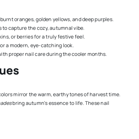
, burnt oranges, golden yellows, and deep purples.
 to capture the cozy, autumnal vibe.
s, or berries for a truly festive feel.
for a modern, eye-catching look.
with proper nail care during the cooler months.
Hues
l colors mirror the warm, earthy tones of harvest time.
hades
bring autumn’s essence to life. These nail