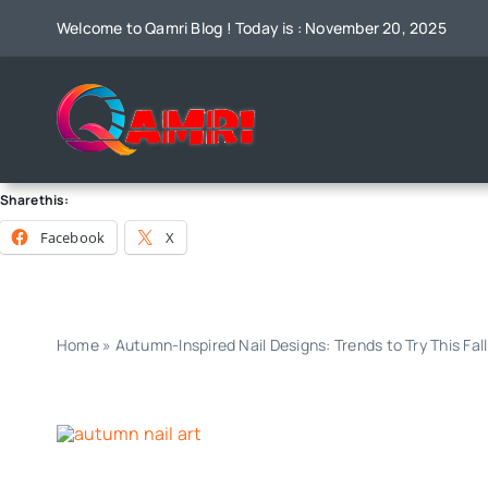
Skip
Welcome to Qamri Blog ! Today is : November 20, 2025
to
content
Share this:
Facebook
X
Home
»
Autumn-Inspired Nail Designs: Trends to Try This Fall