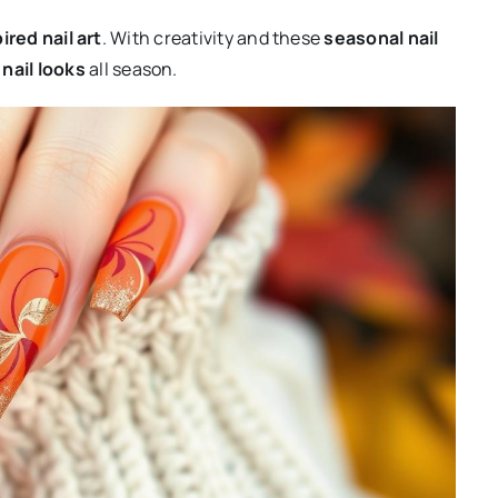
pired nail art
. With creativity and these
seasonal nail
nail looks
all season.