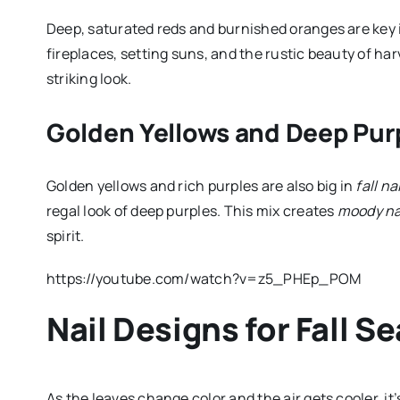
Deep, saturated reds and burnished oranges are key
fireplaces, setting suns, and the rustic beauty of har
striking look.
Golden Yellows and Deep Pur
Golden yellows and rich purples are also big in
fall na
regal look of deep purples. This mix creates
moody na
spirit.
https://youtube.com/watch?v=z5_PHEp_POM
Nail Designs for Fall S
As the leaves change color and the air gets cooler, it’