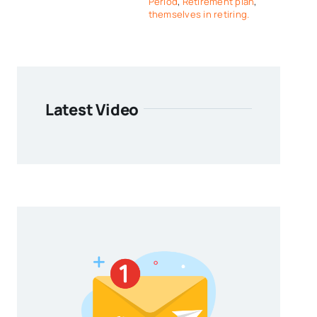
Period
,
Retirement plan
,
themselves in retiring.
Latest Video