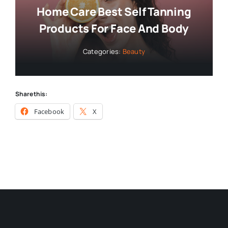
Home Care Best Self Tanning
Products For Face And Body
Categories:
Beauty
Share this:
Facebook
X