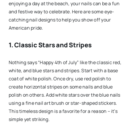
enjoying a day at the beach, your nails can be a fun
and festive way to celebrate. Here are some eye-
catching nail designs to help you show off your
American pride.
1. Classic Stars and Stripes
Nothing says “Happy 4th of July” like the classic red,
white, and blue stars and stripes. Start with a base
coat of white polish. Once dry, use red polish to
create horizontal stripes on some nails and blue
polish on others. Add white stars over the blue nails
using a fine nail art brush or star-shaped stickers.
This timeless design is a favorite for a reason – it’s
simple yet striking.