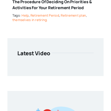
The Procedure Of Deciding On Priorities &
Activities For Your Retirement Period
Tags:
Help
,
Retirement Period
,
Retirement plan
,
themselves in retiring.
Latest Video