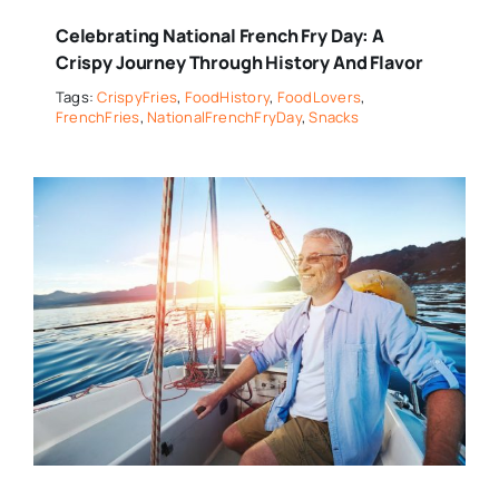
Celebrating National French Fry Day: A
Crispy Journey Through History And Flavor
Tags:
CrispyFries
,
FoodHistory
,
FoodLovers
,
FrenchFries
,
NationalFrenchFryDay
,
Snacks