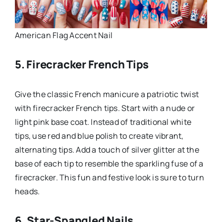
American Flag Accent Nail
5. Firecracker French Tips
Give the classic French manicure a patriotic twist
with firecracker French tips. Start with a nude or
light pink base coat. Instead of traditional white
tips, use red and blue polish to create vibrant,
alternating tips. Add a touch of silver glitter at the
base of each tip to resemble the sparkling fuse of a
firecracker. This fun and festive look is sure to turn
heads.
6. Star-Spangled Nails