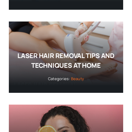
LASER HAIR REMOVAL TIPS AND
TECHNIQUES AT HOME
Categories:
Beauty