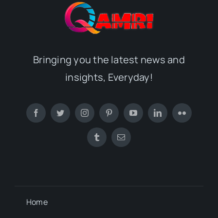
Bringing you the latest news and
insights, Everyday!
Home