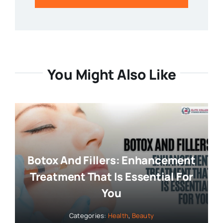
You Might Also Like
Botox And Fillers: Enhancement
Treatment That Is Essential For
You
Categories:
Health
,
Beauty