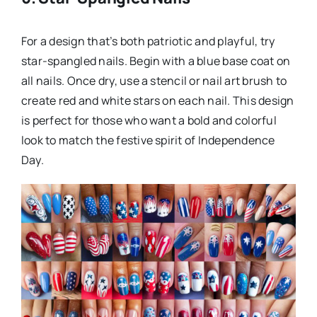
For a design that’s both patriotic and playful, try
star-spangled nails. Begin with a blue base coat on
all nails. Once dry, use a stencil or nail art brush to
create red and white stars on each nail. This design
is perfect for those who want a bold and colorful
look to match the festive spirit of Independence
Day.