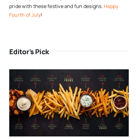
pride with these festive and fun designs.
Happy
Fourth of July
!
Editor's Pick