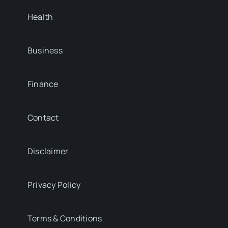
Health
Business
Finance
Contact
Disclaimer
Privacy Policy
Terms & Conditions