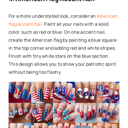
For a more understated look, consider an
American
flag accent nail
. Paint all your nails with a solid
color, such as red or blue. On one accent nail,
create the American flag by painting a blue square
in the top corner and adding red and white stripes.
Finish with tiny white stars on the blue section.
This design allows you to show your patriotic spirit
without being too flashy.