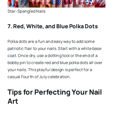
Star-Spangled Nails
7. Red, White, and Blue Polka Dots
Polka dots are a fun and easy way to add some
patriotic flair to your nails. Start with a white base
coat. Once dry, use a dotting tool or the end of a
bobby pin to create red and blue polka dots all over
your nails. This playful design is perfect for a
casual Fourth of July celebration.
Tips for Perfecting Your Nail
Art