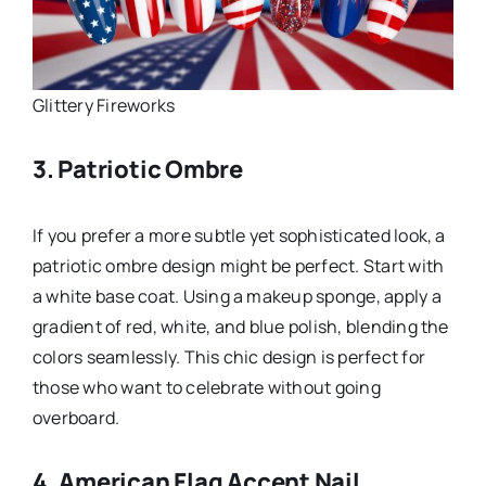
Glittery Fireworks
3. Patriotic Ombre
If you prefer a more subtle yet sophisticated look, a
patriotic ombre design might be perfect. Start with
a white base coat. Using a makeup sponge, apply a
gradient of red, white, and blue polish, blending the
colors seamlessly. This chic design is perfect for
those who want to celebrate without going
overboard.
4. American Flag Accent Nail