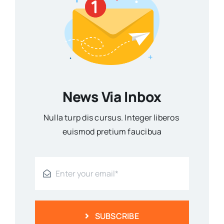
News Via Inbox
Nulla turp dis cursus. Integer liberos
euismod pretium faucibua
SUBSCRIBE