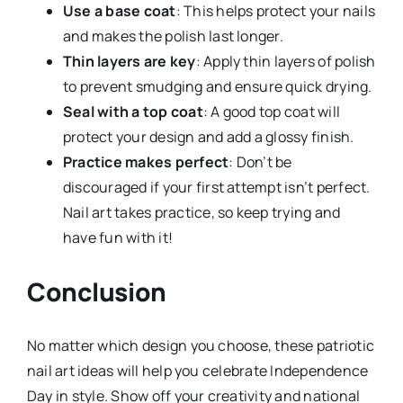
Use a base coat
: This helps protect your nails
and makes the polish last longer.
Thin layers are key
: Apply thin layers of polish
to prevent smudging and ensure quick drying.
Seal with a top coat
: A good top coat will
protect your design and add a glossy finish.
Practice makes perfect
: Don’t be
discouraged if your first attempt isn’t perfect.
Nail art takes practice, so keep trying and
have fun with it!
Conclusion
No matter which design you choose, these patriotic
nail art ideas will help you celebrate Independence
Day in style. Show off your creativity and national