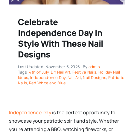
Celebrate
Independence Day In
Style With These Nail
Designs
Last Updated: November 6, 2025
By
admin
Tags:
4th of July
,
DIY Nail Art
,
Festive Nails
,
Holiday Nail
Ideas
,
Independence Day
,
Nail Art
,
Nail Designs
,
Patriotic
Nails
,
Red White and Blue
Independence Day
is the perfect opportunity to
showcase your patriotic spirit and style. Whether
you’re attending a BBQ, watching fireworks, or