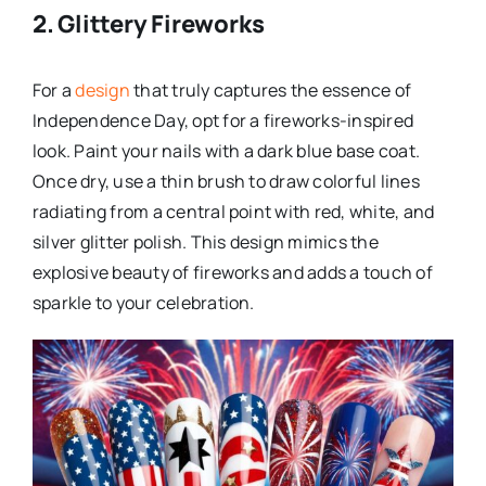
2. Glittery Fireworks
For a
design
that truly captures the essence of
Independence Day, opt for a fireworks-inspired
look. Paint your nails with a dark blue base coat.
Once dry, use a thin brush to draw colorful lines
radiating from a central point with red, white, and
silver glitter polish. This design mimics the
explosive beauty of fireworks and adds a touch of
sparkle to your celebration.