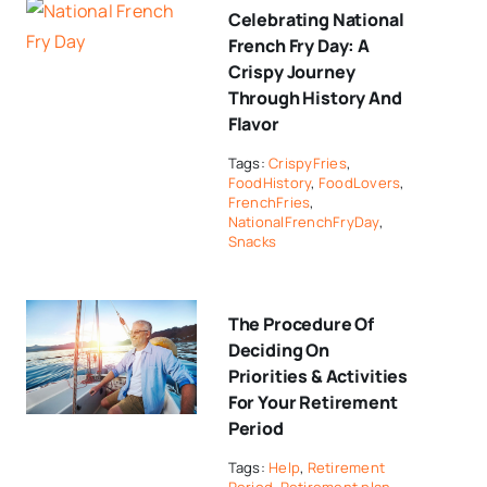
Celebrating National
French Fry Day: A
Crispy Journey
Through History And
Flavor
Tags:
CrispyFries
,
FoodHistory
,
FoodLovers
,
FrenchFries
,
NationalFrenchFryDay
,
Snacks
The Procedure Of
Deciding On
Priorities & Activities
For Your Retirement
Period
Tags:
Help
,
Retirement