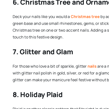
6. Christmas Tree and Ornam
Deck your nails like you would a
Christmas tree
by ad
green base and use small rhinestones, gems, or sticker
Christmas tree on one or two accent nails. Adding a st
touch to this festive design.
7. Glitter and Glam
For those who love a bit of sparkle, glitter
nails
are a 
with glitter nail polish in gold, silver, or red for a gl
glitter can make your manicure feel festive without
8. Holiday Plaid
Plaid is another classic pattern that fits right in dur