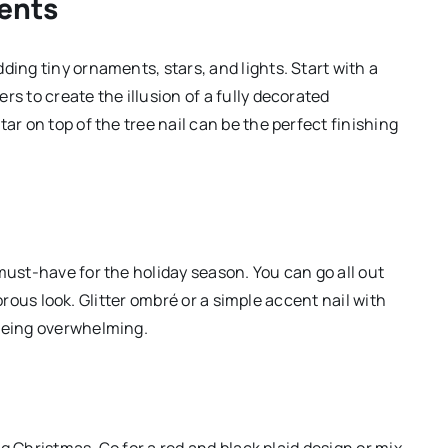
ents
ding tiny ornaments, stars, and lights. Start with a
s to create the illusion of a fully decorated
ar on top of the tree nail can be the perfect finishing
must-have for the holiday season. You can go all out
amorous look. Glitter ombré or a simple accent nail with
 being overwhelming.
ing Christmas. Go for a red and black plaid design or mix