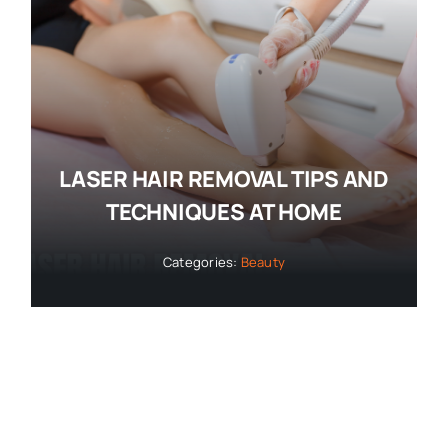
LASER HAIR REMOVAL TIPS AND
TECHNIQUES AT HOME
Categories:
Beauty