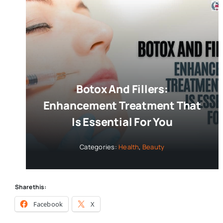
Botox And Fillers:
Enhancement Treatment That
Is Essential For You
Categories:
Health
,
Beauty
Share this:
Facebook
X