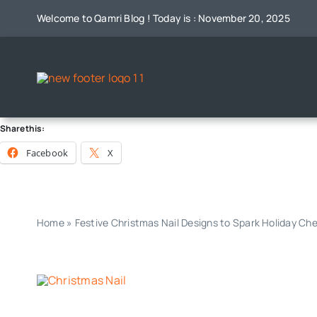
Skip
Welcome to Qamri Blog ! Today is : November 20, 2025
to
content
Share this:
Facebook
X
Home
»
Festive Christmas Nail Designs to Spark Holiday Ch