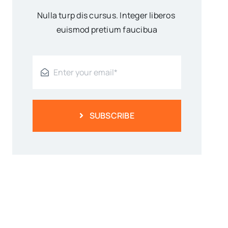
Nulla turp dis cursus. Integer liberos
euismod pretium faucibua
SUBSCRIBE