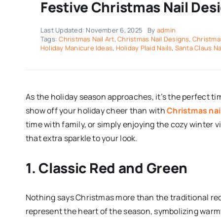
Festive Christmas Nail Des
Last Updated: November 6, 2025
By
admin
Tags:
Christmas Nail Art
,
Christmas Nail Designs
,
Christma
Holiday Manicure Ideas
,
Holiday Plaid Nails
,
Santa Claus Na
As the holiday season approaches, it’s the perfect tim
show off your holiday cheer than with
Christmas nai
time with family, or simply enjoying the cozy winter v
that extra sparkle to your look.
1. Classic Red and Green
Nothing says Christmas more than the traditional r
represent the heart of the season, symbolizing warmth 