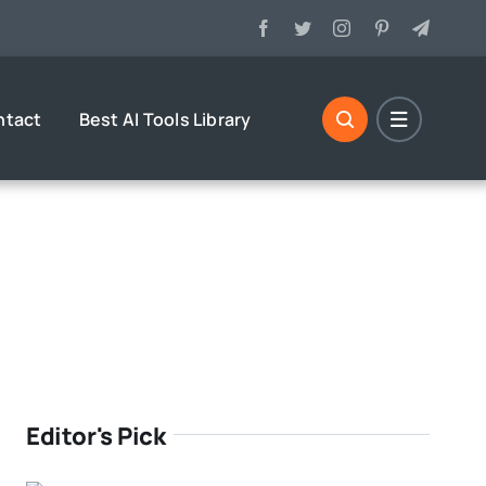
ntact
Best AI Tools Library
Editor's Pick