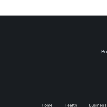
Br
Home
Health
Business