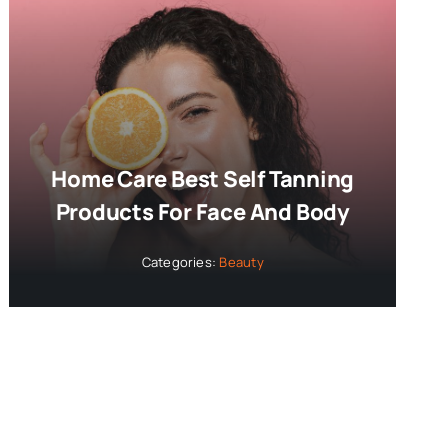
Home Care Best Self Tanning
Products For Face And Body
Categories:
Beauty