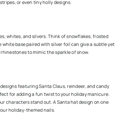
stripes, or even tiny holly designs.
lues, whites, and silvers. Think of snowflakes, frosted
e white base paired with silver foil can give a subtle yet
 rhinestones to mimic the sparkle of snow.
e designs featuring Santa Claus, reindeer, and candy
fect for adding a fun twist to your holiday manicure.
your characters stand out. A Santa hat design on one
 your holiday-themed nails.