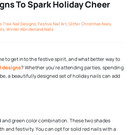
igns To Spark Holiday Cheer
s Tree Nail Designs
,
Festive Nail Art
,
Glitter Christmas Nails
,
ils
,
Winter Wonderland Nails
e to get into the festive spirit, and what better way to
l designs
? Whether you’re attending parties, spending
ibe, a beautifully designed set of holiday nails can add
ed and green color combination. These two shades
and festivity. You can opt for solid red nails with a