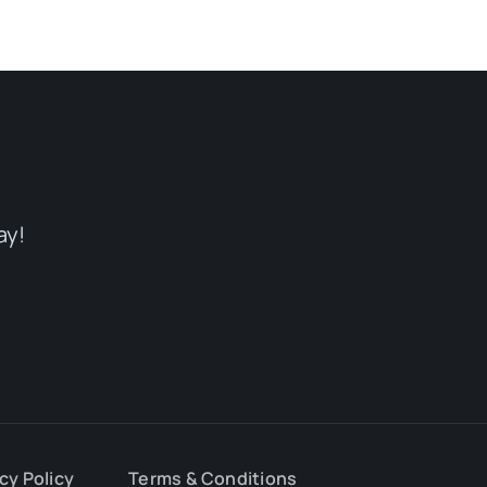
ay!
cy Policy
Terms & Conditions