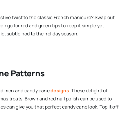
festive twist to the classic French manicure? Swap out
 even go for red and green tips to keep it simple yet
hic, subtle nod to the holiday season.
ne Patterns
ead men and candy cane
designs
. These delightful
mas treats. Brown and red nail polish can be used to
es can give you that perfect candy cane look. Top it off