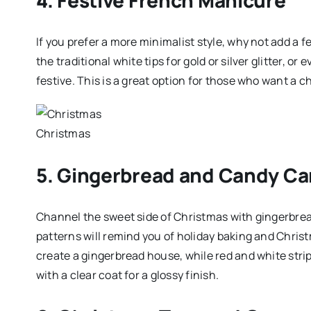
If you prefer a more minimalist style, why not add a 
the traditional white tips for gold or silver glitter, or
festive. This is a great option for those who want a c
Christmas
5. Gingerbread and Candy Ca
Channel the sweet side of Christmas with gingerbr
patterns will remind you of holiday baking and Christ
create a gingerbread house, while red and white strip
with a clear coat for a glossy finish.