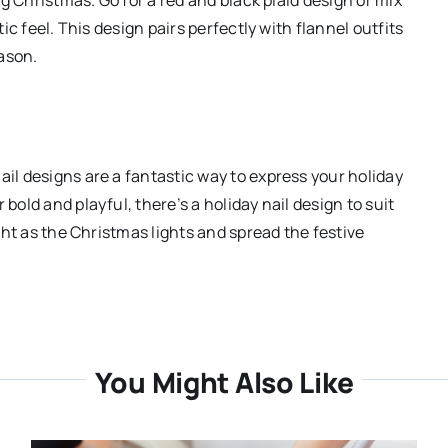
tic feel. This design pairs perfectly with flannel outfits
ason.
ail designs are a fantastic way to express your holiday
bold and playful, there’s a holiday nail design to suit
ight as the Christmas lights and spread the festive
You Might Also Like