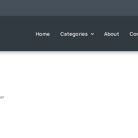
Home
Categories
About
Co
eer