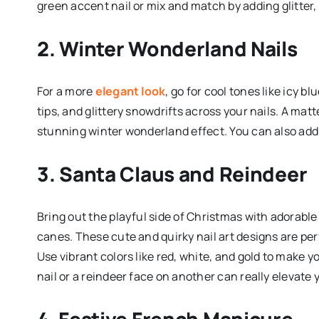
green accent nail or mix and match by adding glitter, 
2. Winter Wonderland Nails
For a more
elegant look
, go for cool tones like icy b
tips, and glittery snowdrifts across your nails. A matt
stunning winter wonderland effect. You can also add
3. Santa Claus and Reindeer
Bring out the playful side of Christmas with adorabl
canes. These cute and quirky nail art designs are per
Use vibrant colors like red, white, and gold to make 
nail or a reindeer face on another can really elevate
4. Festive French Manicure