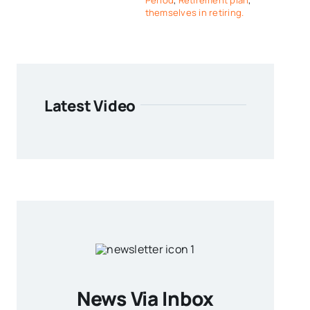
Period
,
Retirement plan
,
themselves in retiring.
Latest Video
News Via Inbox