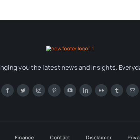
inging you the latest news and insights, Everyd
Finance
Contact
Disclaimer
Priva