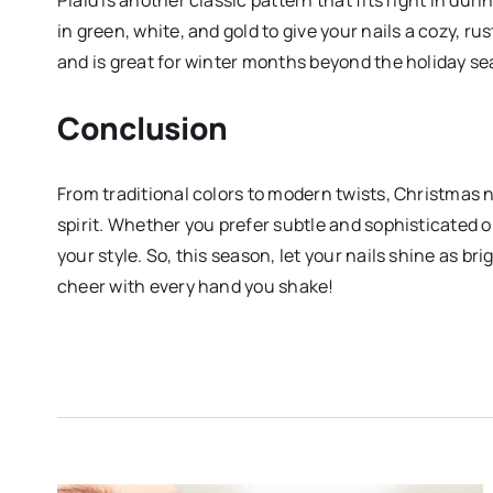
in green, white, and gold to give your nails a cozy, rus
and is great for winter months beyond the holiday se
Conclusion
From traditional colors to modern twists, Christmas n
spirit. Whether you prefer subtle and sophisticated or 
your style. So, this season, let your nails shine as br
cheer with every hand you shake!