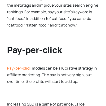
the metatags and improve your sites search engine
rankings. For example, say your site’s keyword is
“cat food.” In addition to “cat food,” you can add
“catfood,” “kitten food,” and “cat chow.”
Pay-per-click
Pay-per-click
models can be a lucrative strategy in
affiliate marketing. The pay is not very high, but
over time, the profits will start to add up.
Increasing SEO is a game of patience. Large