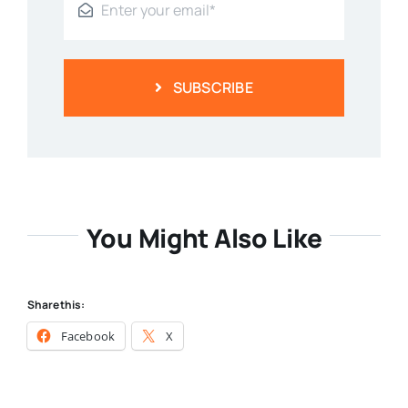
SUBSCRIBE
You Might Also Like
Share this:
Facebook
X