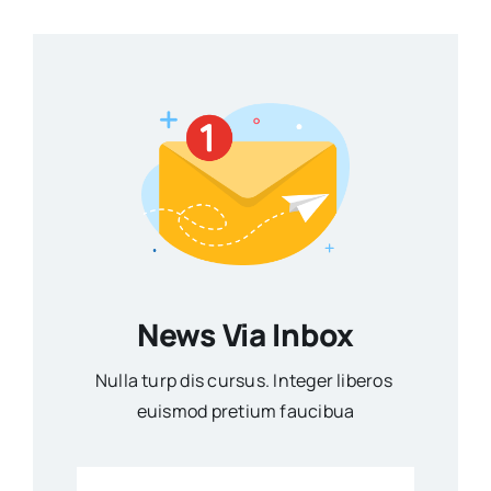
News Via Inbox
Nulla turp dis cursus. Integer liberos
euismod pretium faucibua