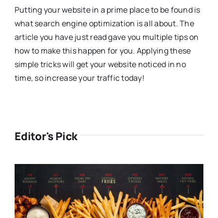
Putting your website in a prime place to be found is
what search engine optimization is all about. The
article you have just read gave you multiple tips on
how to make this happen for you. Applying these
simple tricks will get your website noticed in no
time, so increase your traffic today!
Editor's Pick