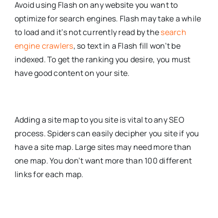
Avoid using Flash on any website you want to
optimize for search engines. Flash may take a while
to load and it’s not currently read by the
search
engine crawlers
, so text in a Flash fill won’t be
indexed. To get the ranking you desire, you must
have good content on your site.
Adding a site map to you site is vital to any SEO
process. Spiders can easily decipher you site if you
have a site map. Large sites may need more than
one map. You don’t want more than 100 different
links for each map.