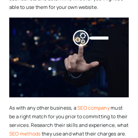
able to use them for your own website.
As with any other business, a
SEO company
must
be a right match for you prior to committing to their
services. Research their skills and experience, what
SEO methods
they use and what their charges are.