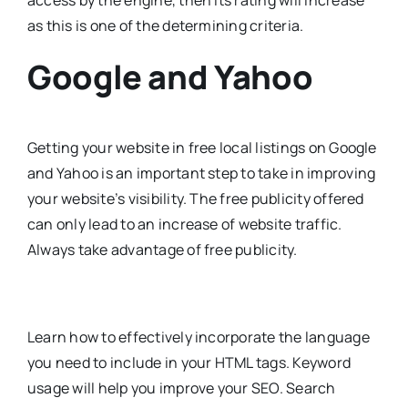
access by the engine, then its rating will increase
as this is one of the determining criteria.
Google and Yahoo
Getting your website in free local listings on Google
and Yahoo is an important step to take in improving
your website’s visibility. The free publicity offered
can only lead to an increase of website traffic.
Always take advantage of free publicity.
Learn how to effectively incorporate the language
you need to include in your HTML tags. Keyword
usage will help you improve your SEO. Search