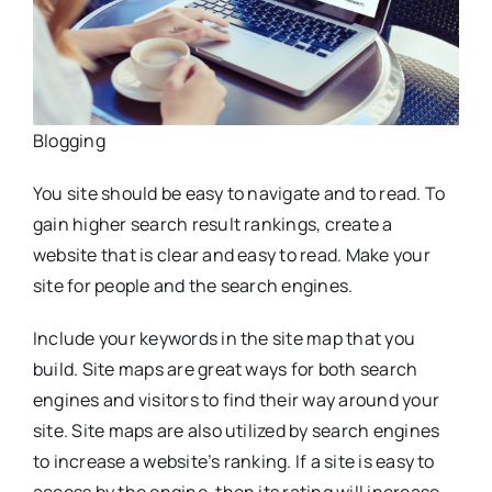
Blogging
You site should be easy to navigate and to read. To
gain higher search result rankings, create a
website that is clear and easy to read. Make your
site for people and the search engines.
Include your keywords in the site map that you
build. Site maps are great ways for both search
engines and visitors to find their way around your
site. Site maps are also utilized by search engines
to increase a website’s ranking. If a site is easy to