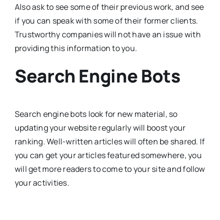
Also ask to see some of their previous work, and see
if you can speak with some of their former clients.
Trustworthy companies will not have an issue with
providing this information to you.
Search Engine Bots
Search engine bots look for new material, so
updating your website regularly will boost your
ranking. Well-written articles will often be shared. If
you can get your articles featured somewhere, you
will get more readers to come to your site and follow
your activities.