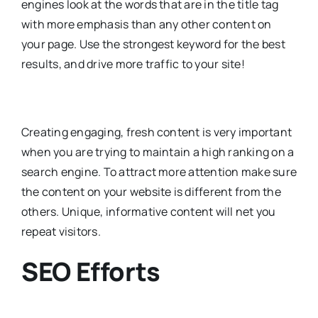
engines look at the words that are in the title tag
with more emphasis than any other content on
your page. Use the strongest keyword for the best
results, and drive more traffic to your site!
Creating engaging, fresh content is very important
when you are trying to maintain a high ranking on a
search engine. To attract more attention make sure
the content on your website is different from the
others. Unique, informative content will net you
repeat visitors.
SEO Efforts