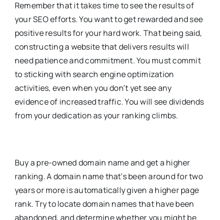
Remember that it takes time to see the results of
your SEO efforts. You want to get rewarded and see
positive results for your hard work. That being said,
constructing a website that delivers results will
need patience and commitment. You must commit
to sticking with search engine optimization
activities, even when you don’t yet see any
evidence of increased traffic. You will see dividends
from your dedication as your ranking climbs.
Buy a pre-owned domain name and get a higher
ranking. A domain name that’s been around for two
years or more is automatically given a higher page
rank. Try to locate domain names that have been
abandoned, and determine whether you might be