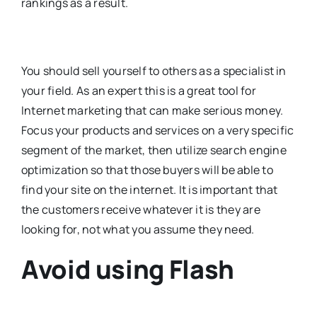
rankings as a result.
You should sell yourself to others as a specialist in
your field. As an expert this is a great tool for
Internet marketing that can make serious money.
Focus your products and services on a very specific
segment of the market, then utilize search engine
optimization so that those buyers will be able to
find your site on the internet. It is important that
the customers receive whatever it is they are
looking for, not what you assume they need.
Avoid using Flash