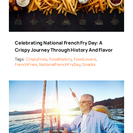
Celebrating National French Fry Day: A
Crispy Journey Through History And Flavor
Tags:
CrispyFries
,
FoodHistory
,
FoodLovers
,
FrenchFries
,
NationalFrenchFryDay
,
Snacks