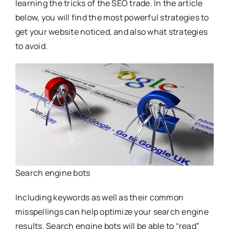
learning the tricks of the SEO trade. In the article
below, you will find the most powerful strategies to
get your website noticed, and also what strategies
to avoid.
Search engine bots
Including keywords as well as their common
misspellings can help optimize your search engine
results. Search engine bots will be able to “read”