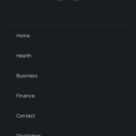
Home
Health
Business
Finance
Contact
Disclaimer