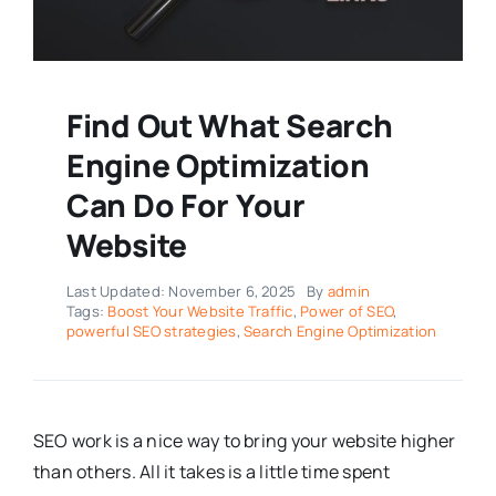
Find Out What Search
Engine Optimization
Can Do For Your
Website
Last Updated: November 6, 2025
By
admin
Tags:
Boost Your Website Traffic
,
Power of SEO
,
powerful SEO strategies
,
Search Engine Optimization
SEO work is a nice way to bring your website higher
than others. All it takes is a little time spent