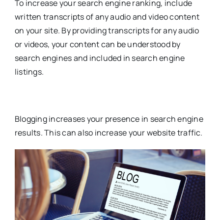
To increase your search engine ranking, include
written transcripts of any audio and video content
on your site. By providing transcripts for any audio
or videos, your content can be understood by
search engines and included in search engine
listings.
Blogging increases your presence in search engine
results. This can also increase your website traffic.