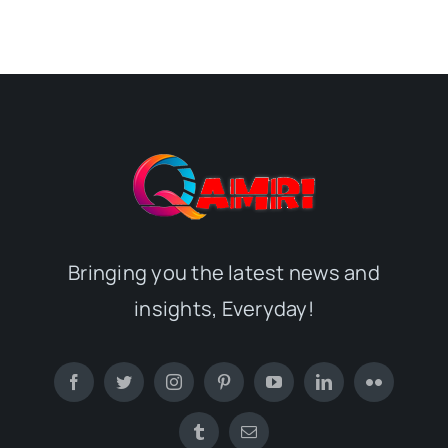
Bringing you the latest news and
insights, Everyday!