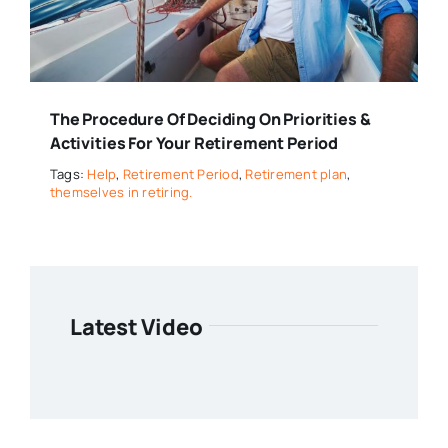
The Procedure Of Deciding On Priorities &
Activities For Your Retirement Period
Tags:
Help
,
Retirement Period
,
Retirement plan
,
themselves in retiring.
Latest Video