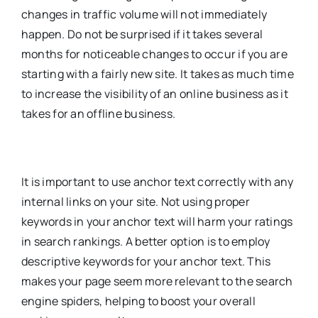
changes in traffic volume will not immediately
happen. Do not be surprised if it takes several
months for noticeable changes to occur if you are
starting with a fairly new site. It takes as much time
to increase the visibility of an online business as it
takes for an offline business.
It is important to use anchor text correctly with any
internal links on your site. Not using proper
keywords in your anchor text will harm your ratings
in search rankings. A better option is to employ
descriptive keywords for your anchor text. This
makes your page seem more relevant to the search
engine spiders, helping to boost your overall