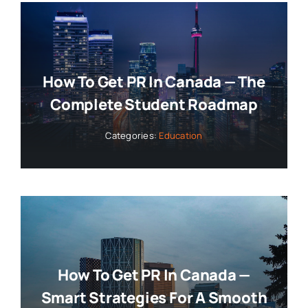
How To Get PR In Canada — The
Complete Student Roadmap
Categories:
Education
How To Get PR In Canada —
Smart Strategies For A Smooth