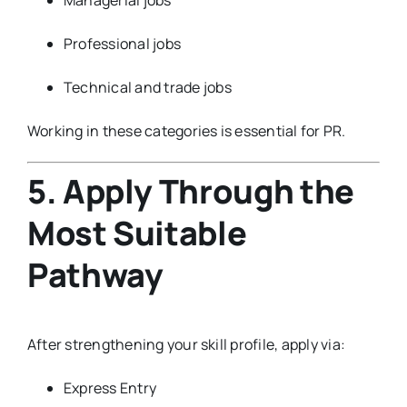
Professional jobs
Technical and trade jobs
Working in these categories is essential for PR.
5. Apply Through the
Most Suitable
Pathway
After strengthening your skill profile, apply via:
Express Entry