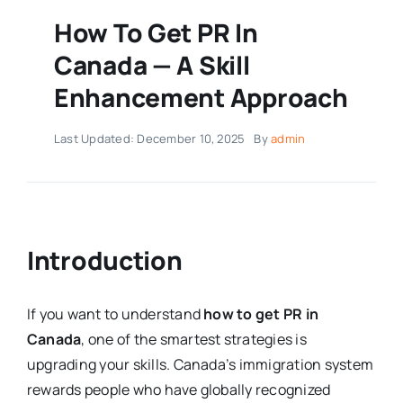
How To Get PR In
Canada — A Skill
Enhancement Approach
Last Updated: December 10, 2025
By
admin
Introduction
If you want to understand
how to get PR in
Canada
, one of the smartest strategies is
upgrading your skills. Canada’s immigration system
rewards people who have globally recognized