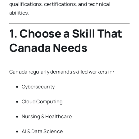
qualifications, certifications, and technical
abilities.
1. Choose a Skill That
Canada Needs
Canada regularly demands skilled workers in:
Cybersecurity
Cloud Computing
Nursing & Healthcare
AI & Data Science