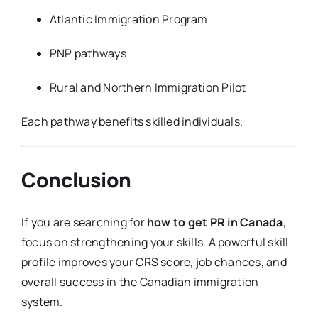
Atlantic Immigration Program
PNP pathways
Rural and Northern Immigration Pilot
Each pathway benefits skilled individuals.
Conclusion
If you are searching for
how to get PR in Canada
,
focus on strengthening your skills. A powerful skill
profile improves your CRS score, job chances, and
overall success in the Canadian immigration
system.