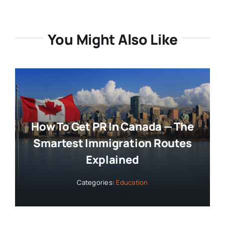
You Might Also Like
How To Get PR In Canada — The
Smartest Immigration Routes
Explained
Categories:
Education