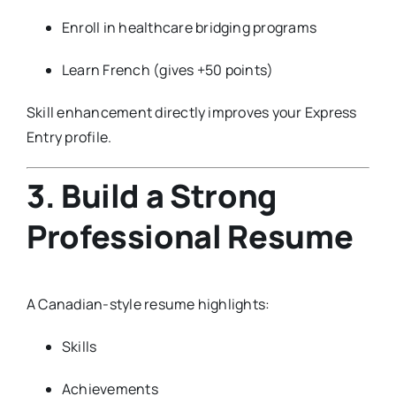
Enroll in healthcare bridging programs
Learn French (gives +50 points)
Skill enhancement directly improves your Express
Entry profile.
3. Build a Strong
Professional Resume
A Canadian-style resume highlights:
Skills
Achievements