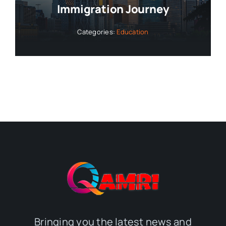
Immigration Journey
Categories:
Education
Bringing you the latest news and