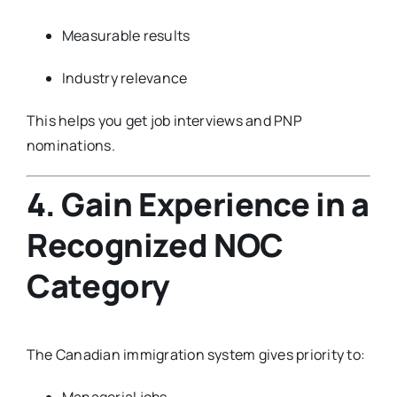
Measurable results
Industry relevance
This helps you get job interviews and PNP
nominations.
4. Gain Experience in a
Recognized NOC
Category
The Canadian immigration system gives priority to:
Managerial jobs