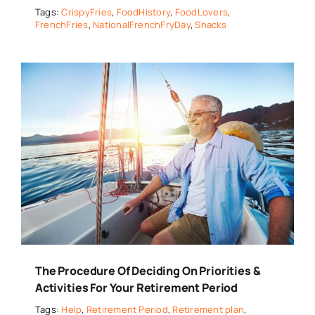
Tags:
CrispyFries
,
FoodHistory
,
FoodLovers
,
FrenchFries
,
NationalFrenchFryDay
,
Snacks
The Procedure Of Deciding On Priorities &
Activities For Your Retirement Period
Tags:
Help
,
Retirement Period
,
Retirement plan
,