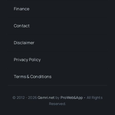
Finance
Contact
Disclaimer
Privacy Policy
Terms & Conditions
© 2012 - 2026
Qamri.net
by
ProWeb&App
• All Rights
Reserved.