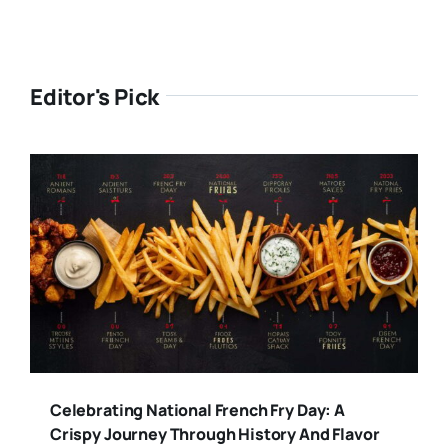
Editor's Pick
Celebrating National French Fry Day: A
Crispy Journey Through History And Flavor