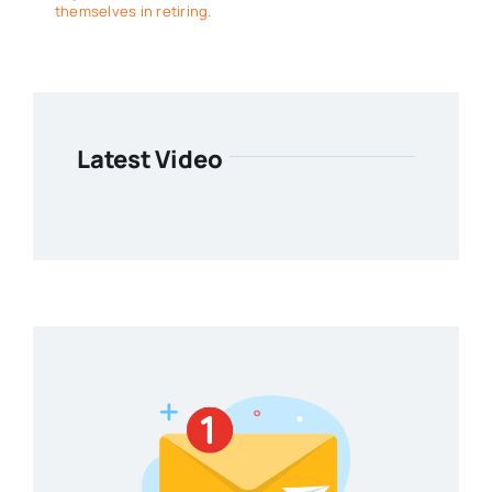
themselves in retiring.
Latest Video