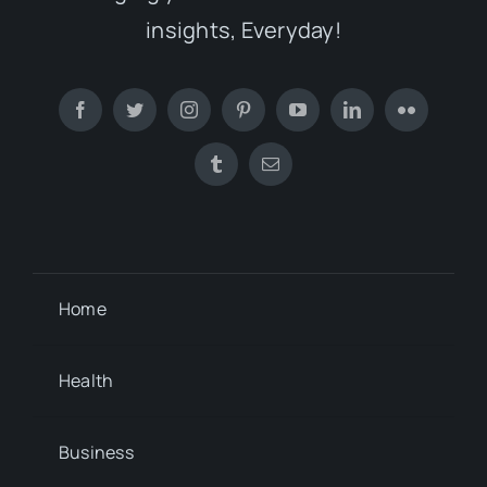
insights, Everyday!
Home
Health
Business