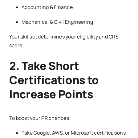
Accounting & Finance
Mechanical & Civil Engineering
Your skillset determines your eligibility and CRS
score.
2. Take Short
Certifications to
Increase Points
To boost your PR chances:
Take Google, AWS, or Microsoft certifications