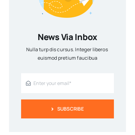
News Via Inbox
Nulla turp dis cursus. Integer liberos
euismod pretium faucibua
SUBSCRIBE