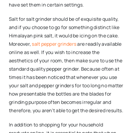
have set them in certain settings.
Salt for salt grinder should be of exquisite quality,
and if you choose to go for something distinct like
Himalayan pink salt, it would be icing on the cake.
Moreover,
salt pepper grinders
are readily available
online as well. If you wish to increase the
aesthetics of your room, then make sure to use the
standard quality pepper grinder. Because often at
times it has been noticed that whenever you use
your salt and pepper grinders for too long no matter
how presentable the bottles are the blades for
grinding purpose often becomes irregular and
therefore, you aren’t able to get the desired results.
In addition to shopping for your household
products online, it is essential to note that when