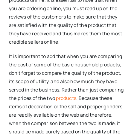
you are ordering online, you must read up on the
reviews of the customers to make sure that they
are satisfied with the quality of the product that
they have received and thus makes them the most
credible sellers online.
It is important to add that when you are comparing
the cost of some of the basic household products,
don’t forget to compare the quality of the product,
its scope of utility, and also how much they have
served in the business. Rather than just comparing
the prices of the two
products
. Because these
items of decoration or the salt and pepper grinders
are readily available on the web and therefore,
when the comparison between the two is made, it
should be made purely based on the quality of the