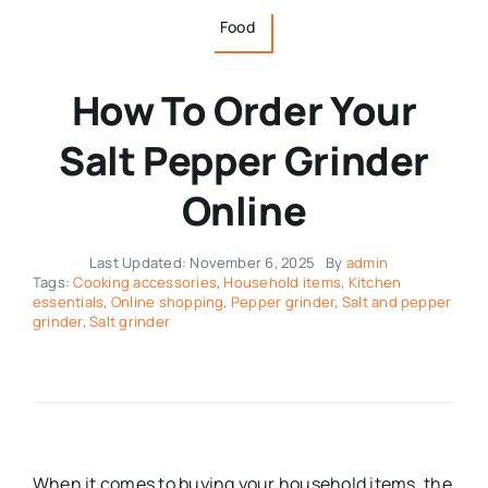
Food
How To Order Your
Salt Pepper Grinder
Online
Last Updated: November 6, 2025
By
admin
Tags:
Cooking accessories
,
Household items
,
Kitchen
essentials
,
Online shopping
,
Pepper grinder
,
Salt and pepper
grinder
,
Salt grinder
When it comes to buying your household items, the