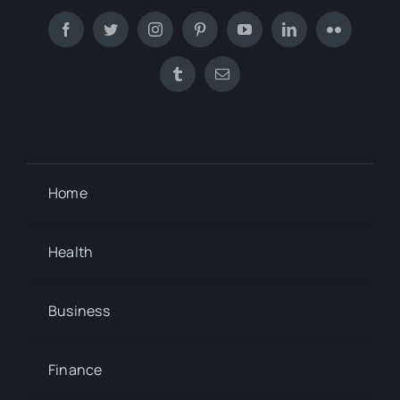
Home
Health
Business
Finance