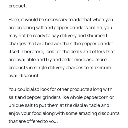
product.
Here, it would be necessary to add that when you
are ordering salt and pepper grinders online, you
may not be ready to pay delivery and shipment
charges that are heavier than the pepper grinder
itself. Therefore, look for the deals and offers that
are available and try and order more and more
products in single delivery charges to maximum
avail discount.
You could also look for other products along with
salt and pepper grinders like whole peppercorn or
unique salt to put them at the display table and
enjoy your food along with some amazing discounts
that are offered to you.