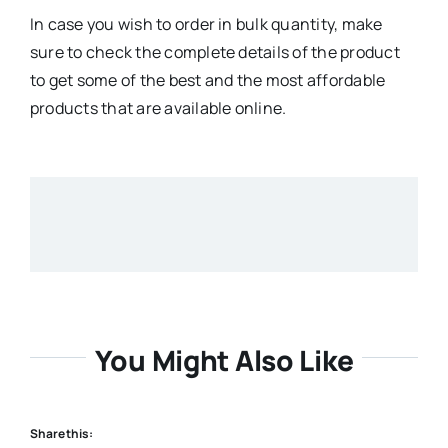
In case you wish to order in bulk quantity, make
sure to check the complete details of the product
to get some of the best and the most affordable
products that are available online.
You Might Also Like
Share this: