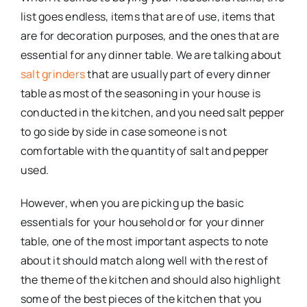
list goes endless, items that are of use, items that
are for decoration purposes, and the ones that are
essential for any dinner table. We are talking about
salt grinders
that are usually part of every dinner
table as most of the seasoning in your house is
conducted in the kitchen, and you need salt pepper
to go side by side in case someone is not
comfortable with the quantity of salt and pepper
used.
However, when you are picking up the basic
essentials for your household or for your dinner
table, one of the most important aspects to note
about it should match along well with the rest of
the theme of the kitchen and should also highlight
some of the best pieces of the kitchen that you