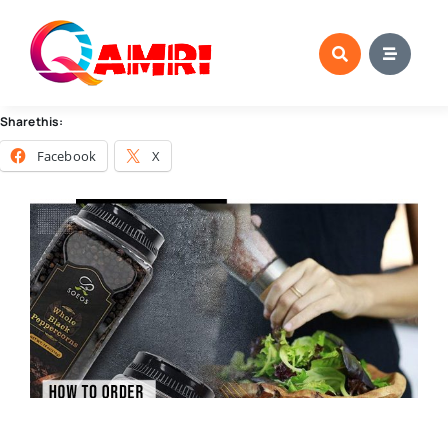
Skip
to
content
Share this:
Facebook
X