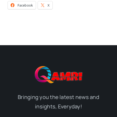
Facebook
X
Bringing you the latest news and
insights, Everyday!