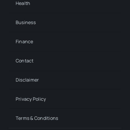
Health
Business
Finance
Contact
Disclaimer
Privacy Policy
Terms & Conditions