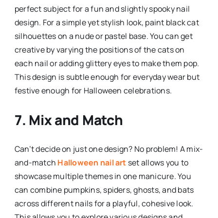
perfect subject for a fun and slightly spooky nail
design. For a simple yet stylish look, paint black cat
silhouettes on a nude or pastel base. You can get
creative by varying the positions of the cats on
each nail or adding glittery eyes to make them pop.
This design is subtle enough for everyday wear but
festive enough for Halloween celebrations.
7. Mix and Match
Can’t decide on just one design? No problem! A mix-
and-match
Halloween nail art
set allows you to
showcase multiple themes in one manicure. You
can combine pumpkins, spiders, ghosts, and bats
across different nails for a playful, cohesive look.
This allows you to explore various designs and