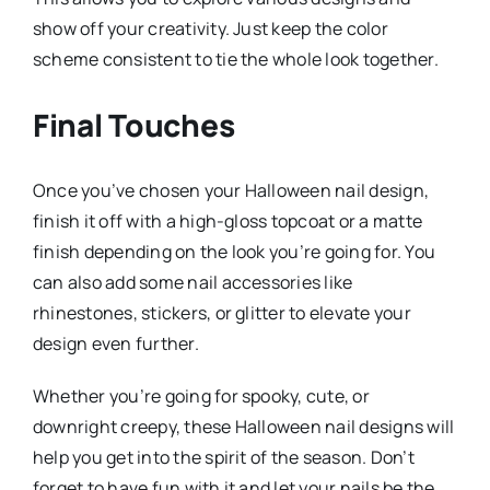
show off your creativity. Just keep the color
scheme consistent to tie the whole look together.
Final Touches
Once you’ve chosen your Halloween nail design,
finish it off with a high-gloss topcoat or a matte
finish depending on the look you’re going for. You
can also add some nail accessories like
rhinestones, stickers, or glitter to elevate your
design even further.
Whether you’re going for spooky, cute, or
downright creepy, these Halloween nail designs will
help you get into the spirit of the season. Don’t
forget to have fun with it and let your nails be the