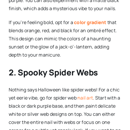
purple. You can also experiment with a matte black
finish, which adds a mysterious vibe to your nails.
If you’re feeling bold, opt for a
color gradient
that
blends orange, red, and black for an ombré effect.
This design can mimic the colors of a haunting
sunset or the glow of a jack-o’-lantern, adding
depth to your manicure.
2. Spooky Spider Webs
Nothing says Halloween like spider webs! For a chic
yet eerie vibe, go for spider web
nail art
. Start with a
black or dark purple base, and then paint delicate
white or silver web designs on top. You can either
cover the entire nail with webs or focus on one