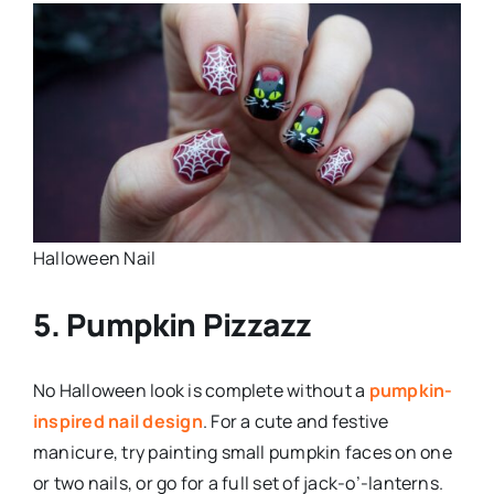
Halloween Nail
5. Pumpkin Pizzazz
No Halloween look is complete without a
pumpkin-
inspired nail design
. For a cute and festive
manicure, try painting small pumpkin faces on one
or two nails, or go for a full set of jack-o’-lanterns.