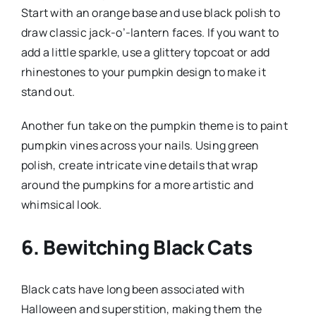
Start with an orange base and use black polish to
draw classic jack-o’-lantern faces. If you want to
add a little sparkle, use a glittery topcoat or add
rhinestones to your pumpkin design to make it
stand out.
Another fun take on the pumpkin theme is to paint
pumpkin vines across your nails. Using green
polish, create intricate vine details that wrap
around the pumpkins for a more artistic and
whimsical look.
6. Bewitching Black Cats
Black cats have long been associated with
Halloween and superstition, making them the