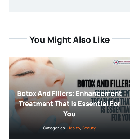
You Might Also Like
Botox And Fillers: Enhancement
Treatment That Is Essential For
You
Categories:
Health
,
Beauty