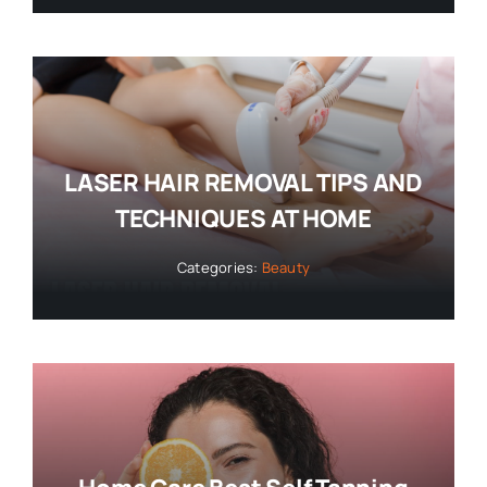
LASER HAIR REMOVAL TIPS AND
TECHNIQUES AT HOME
Categories:
Beauty