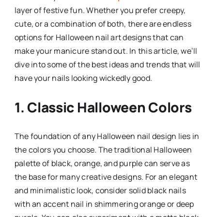
layer of festive fun. Whether you prefer creepy,
cute, or a combination of both, there are endless
options for Halloween nail art designs that can
make your manicure stand out. In this article, we’ll
dive into some of the best ideas and trends that will
have your nails looking wickedly good.
1. Classic Halloween Colors
The foundation of any Halloween nail design lies in
the colors you choose. The traditional Halloween
palette of black, orange, and purple can serve as
the base for many creative designs. For an elegant
and minimalistic look, consider solid black nails
with an accent nail in shimmering orange or deep