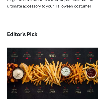
ultimate accessory to your Halloween costume!
Editor's Pick