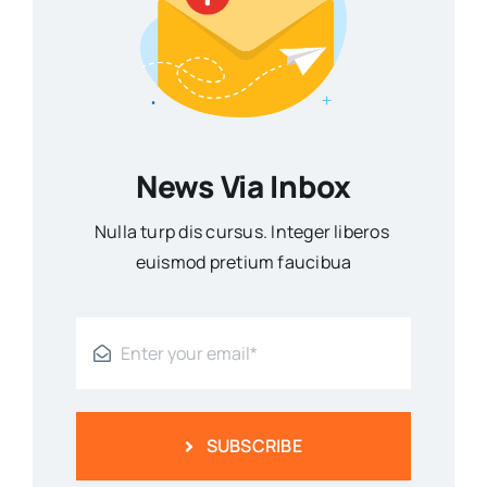
News Via Inbox
Nulla turp dis cursus. Integer liberos
euismod pretium faucibua
SUBSCRIBE