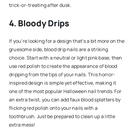
trick-or-treating after dusk.
4. Bloody Drips
If you’re looking for a design that’s a bit more on the
gruesome side, blood drip nails are a striking
choice. Start with a neutral or light pink base, then
use red polish to create the appearance of blood
dripping from the tips of your nails. This horror-
inspired design is simple yet effective, making it
one of the most popular Halloween nail trends. For
an extra twist, you can add faux blood splatters by
flicking red polish onto your nails with a
toothbrush. Just be prepared to clean up a little
extra mess!