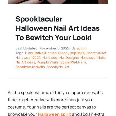
Spooktacular
Halloween Nail Art Ideas
To Bewitch Your Look!
Last Updated: November 6, 2025
By
admin
Tags:
BlackCatNailDesign
,
BloodyDripNails
,
GhostNailArt
,
Halloween2024
,
HalloweenNailDesigns
,
HalloweenNails
,
NailArtIdeas
,
PumpkinNails
,
SpiderWebNails
,
SpooktacularNails
,
SpookyNailArt
As the spookiest time of the year approaches, it’s
time to get creative with more than just your
costume. Your nails are the perfect canvas to
showcase your
Halloween spirit
and add an extra