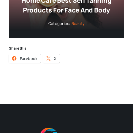
Home Care Best Self Tanning
Products For Face And Body
Categories:
Beauty
Share this:
Facebook
X