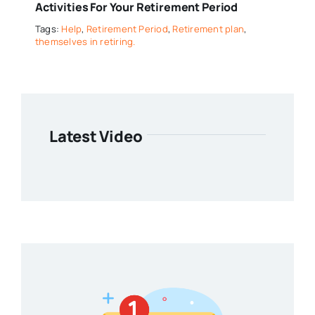
Activities For Your Retirement Period
Tags:
Help
,
Retirement Period
,
Retirement plan
,
themselves in retiring.
Latest Video