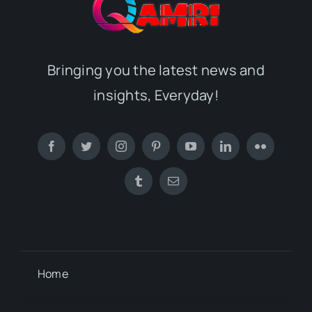
Bringing you the latest news and
insights, Everyday!
Home