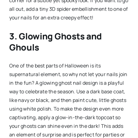
corner for a subtle yet spooky look. If you want to go
all out, add a tiny 3D spider embellishment to one of
your nails for an extra creepy effect!
3. Glowing Ghosts and
Ghouls
One of the best parts of Halloween is its
supernatural element, so why not let your nails join
in the fun? A glowing ghost nail design is a playful
way to celebrate the season. Use a dark base coat,
like navy or black, and then paint cute, little ghosts
using white polish. To make the design even more
captivating, apply a glow-in-the-dark topcoat so
your ghosts can shine even in the dark! This adds
an element of surprise and is perfect for parties or