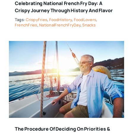
Celebrating National French Fry Day: A
Crispy Journey Through History And Flavor
Tags:
CrispyFries
,
FoodHistory
,
FoodLovers
,
FrenchFries
,
NationalFrenchFryDay
,
Snacks
The Procedure Of Deciding On Priorities &