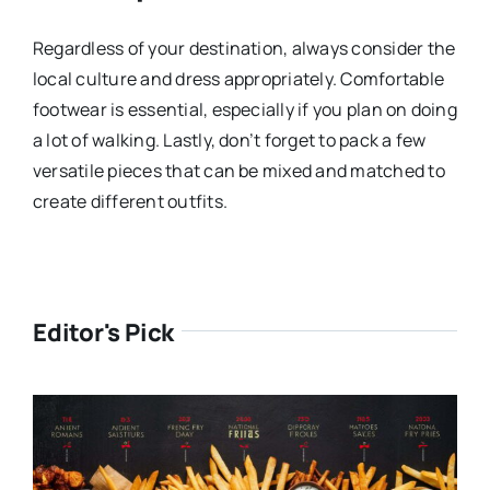
Regardless of your destination, always consider the
local culture and dress appropriately. Comfortable
footwear is essential, especially if you plan on doing
a lot of walking. Lastly, don’t forget to pack a few
versatile pieces that can be mixed and matched to
create different outfits.
Editor's Pick