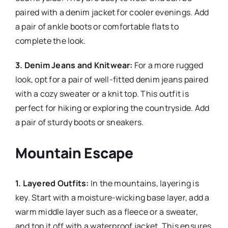
paired with a denim jacket for cooler evenings. Add
a pair of ankle boots or comfortable flats to
complete the look.
3. Denim Jeans and Knitwear:
For a more rugged
look, opt for a pair of well-fitted denim jeans paired
with a cozy sweater or a knit top. This outfit is
perfect for hiking or exploring the countryside. Add
a pair of sturdy boots or sneakers.
Mountain Escape
1. Layered Outfits:
In the mountains, layering is
key. Start with a moisture-wicking base layer, add a
warm middle layer such as a fleece or a sweater,
and top it off with a waterproof jacket. This ensures