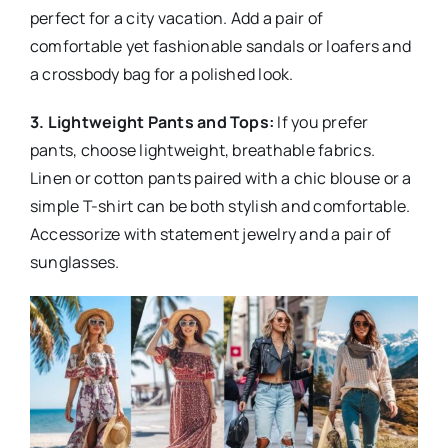
perfect for a city vacation. Add a pair of
comfortable yet fashionable sandals or loafers and
a crossbody bag for a polished look.
3. Lightweight Pants and Tops:
If you prefer
pants, choose lightweight, breathable fabrics.
Linen or cotton pants paired with a chic blouse or a
simple T-shirt can be both stylish and comfortable.
Accessorize with statement jewelry and a pair of
sunglasses.