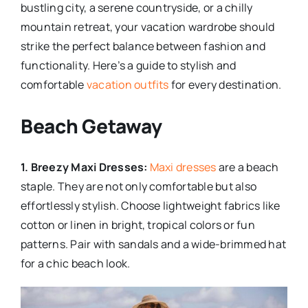
bustling city, a serene countryside, or a chilly
mountain retreat, your vacation wardrobe should
strike the perfect balance between fashion and
functionality. Here’s a guide to stylish and
comfortable
vacation outfits
for every destination.
Beach Getaway
1. Breezy Maxi Dresses:
Maxi dresses
are a beach
staple. They are not only comfortable but also
effortlessly stylish. Choose lightweight fabrics like
cotton or linen in bright, tropical colors or fun
patterns. Pair with sandals and a wide-brimmed hat
for a chic beach look.