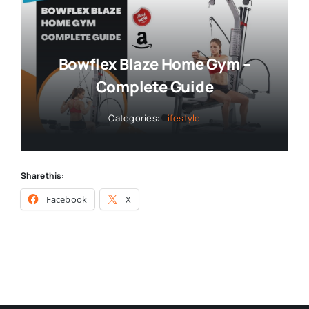
Bowflex Blaze Home Gym –
Complete Guide
Categories:
Lifestyle
Share this:
Facebook
X