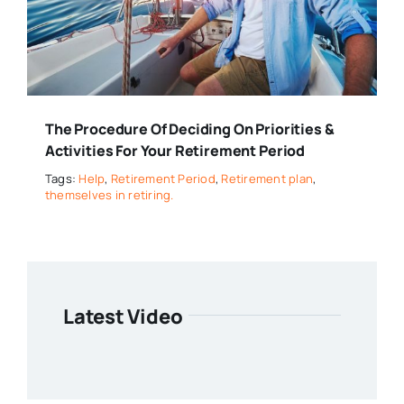
The Procedure Of Deciding On Priorities &
Activities For Your Retirement Period
Tags:
Help
,
Retirement Period
,
Retirement plan
,
themselves in retiring.
Latest Video