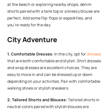
at the beach or exploring nearby shops, denim
shorts paired with a tank top or a breezy blouse are
perfect. Add some flip-flops or espadrilles, and
you’re ready for the day.
City Adventure
1. Comfortable Dresses:
In the city, opt for
dresses
that are both comfortable and stylish. Shirt dresses
and wrap dresses are excellent choices. They are
easy to move in and can be dressed up or down
depending on your activities. Pair with comfortable
walking shoes or stylish sneakers.
2. Tailored Shorts and Blouses:
Tailored shorts in
neutral colors paired with stylish blouses are