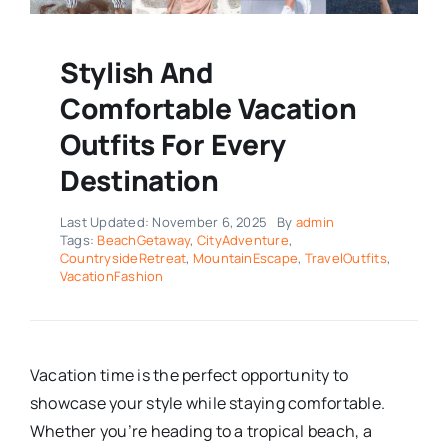
Stylish And
Comfortable Vacation
Outfits For Every
Destination
Last Updated: November 6, 2025
By
admin
Tags:
BeachGetaway
,
CityAdventure
,
CountrysideRetreat
,
MountainEscape
,
TravelOutfits
,
VacationFashion
Vacation time is the perfect opportunity to
showcase your style while staying comfortable.
Whether you’re heading to a tropical beach, a