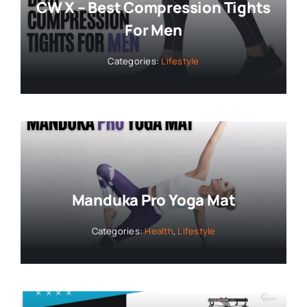
CW X – Best Compression Tights
For Men
Categories:
Lifestyle
Manduka Pro Yoga Mat
Categories:
Health
,
Lifestyle