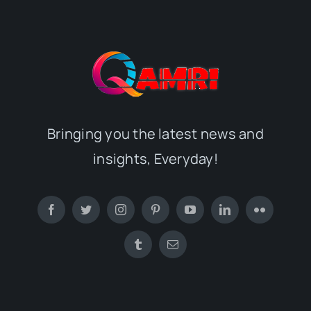
Bringing you the latest news and
insights, Everyday!