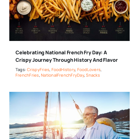
Celebrating National French Fry Day: A
Crispy Journey Through History And Flavor
Tags:
CrispyFries
,
FoodHistory
,
FoodLovers
,
FrenchFries
,
NationalFrenchFryDay
,
Snacks