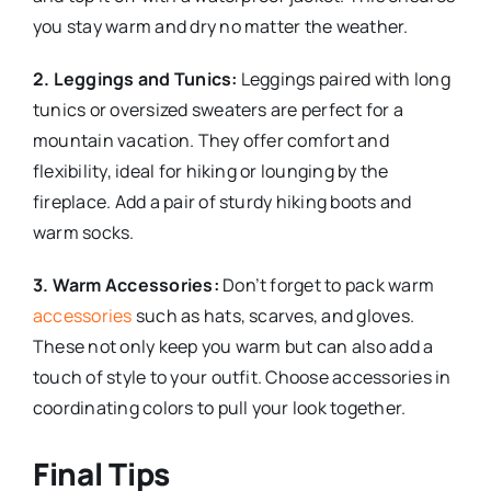
you stay warm and dry no matter the weather.
2. Leggings and Tunics:
Leggings paired with long
tunics or oversized sweaters are perfect for a
mountain vacation. They offer comfort and
flexibility, ideal for hiking or lounging by the
fireplace. Add a pair of sturdy hiking boots and
warm socks.
3. Warm Accessories:
Don’t forget to pack warm
accessories
such as hats, scarves, and gloves.
These not only keep you warm but can also add a
touch of style to your outfit. Choose accessories in
coordinating colors to pull your look together.
Final Tips