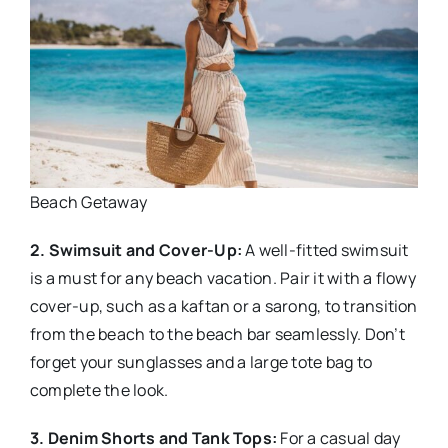
Beach Getaway
2. Swimsuit and Cover-Up:
A well-fitted swimsuit
is a must for any beach vacation. Pair it with a flowy
cover-up, such as a kaftan or a sarong, to transition
from the beach to the beach bar seamlessly. Don’t
forget your sunglasses and a large tote bag to
complete the look.
3. Denim Shorts and Tank Tops:
For a casual day