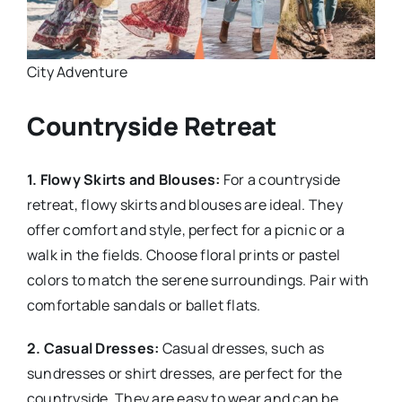
City Adventure
Countryside Retreat
1. Flowy Skirts and Blouses:
For a countryside
retreat, flowy skirts and blouses are ideal. They
offer comfort and style, perfect for a picnic or a
walk in the fields. Choose floral prints or pastel
colors to match the serene surroundings. Pair with
comfortable sandals or ballet flats.
2. Casual Dresses:
Casual dresses, such as
sundresses or shirt dresses, are perfect for the
countryside. They are easy to wear and can be