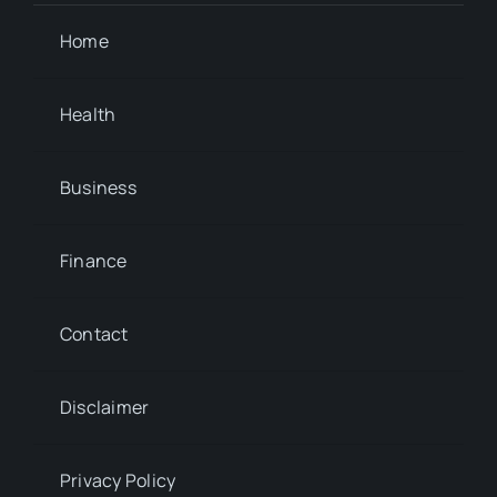
Home
Health
Business
Finance
Contact
Disclaimer
Privacy Policy