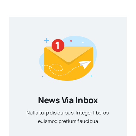
News Via Inbox
Nulla turp dis cursus. Integer liberos
euismod pretium faucibua