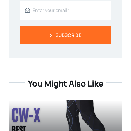
SUBSCRIBE
You Might Also Like