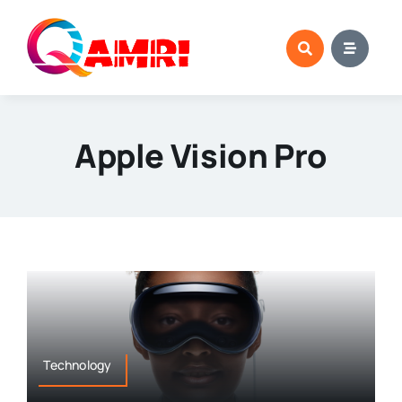
Skip
to
content
Apple Vision Pro
Technology