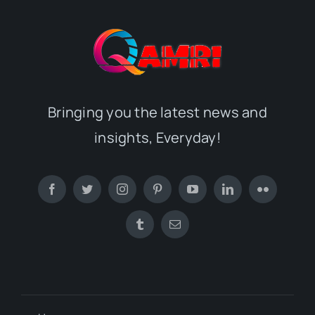
Bringing you the latest news and
insights, Everyday!