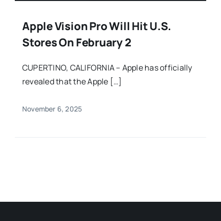
Apple Vision Pro Will Hit U.S.
Stores On February 2
CUPERTINO, CALIFORNIA – Apple has officially
revealed that the Apple […]
November 6, 2025