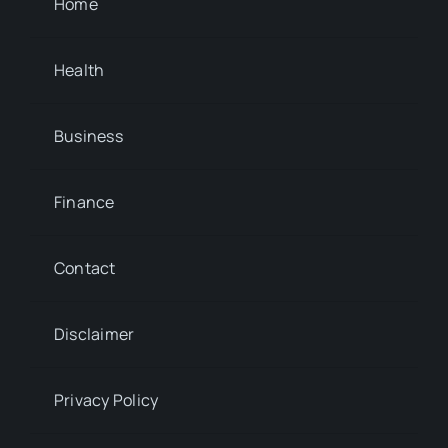
Home
Health
Business
Finance
Contact
Disclaimer
Privacy Policy