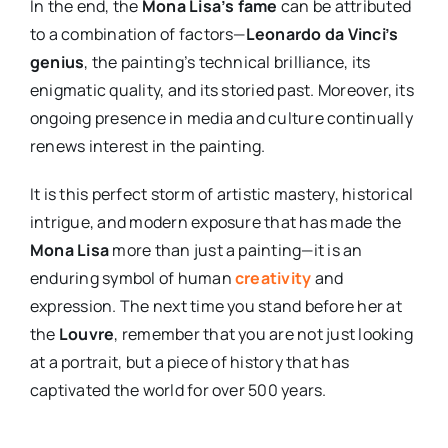
In the end, the
Mona Lisa’s fame
can be attributed
to a combination of factors—
Leonardo da Vinci’s
genius
, the painting’s technical brilliance, its
enigmatic quality, and its storied past. Moreover, its
ongoing presence in media and culture continually
renews interest in the painting.
It is this perfect storm of artistic mastery, historical
intrigue, and modern exposure that has made the
Mona Lisa
more than just a painting—it is an
enduring symbol of human
creativity
and
expression. The next time you stand before her at
the
Louvre
, remember that you are not just looking
at a portrait, but a piece of history that has
captivated the world for over 500 years.