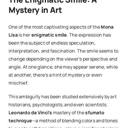
Mystery in Art
One of the most captivating aspects of the
Mona
Lisa
is her
enigmatic smile
. The expression has
been the subject of endless speculation,
interpretation, and fascination. The smile seems to
change depending on the viewer’s perspective and
angle. At one glance, she may appear serene, while
at another, there’s a hint of mystery or even
mischief.
This ambiguity has been studied extensively by art
historians, psychologists, and even scientists.
Leonardo da Vinci’s
mastery of the
sfumato
technique
—a method of blending colors and tones