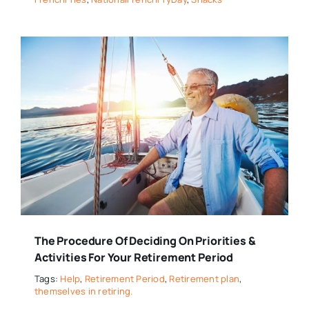
The Procedure Of Deciding On Priorities &
Activities For Your Retirement Period
Tags:
Help
,
Retirement Period
,
Retirement plan
,
themselves in retiring.