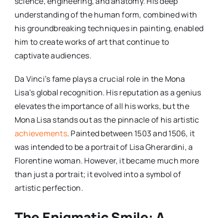
science, engineering, and anatomy. His deep
understanding of the human form, combined with
his groundbreaking techniques in painting, enabled
him to create works of art that continue to
captivate audiences.
Da Vinci’s fame plays a crucial role in the Mona
Lisa’s global recognition. His reputation as a genius
elevates the importance of all his works, but the
Mona Lisa stands out as the pinnacle of his artistic
achievements
. Painted between 1503 and 1506, it
was intended to be a portrait of Lisa Gherardini, a
Florentine woman. However, it became much more
than just a portrait; it evolved into a symbol of
artistic perfection.
The Enigmatic Smile: A