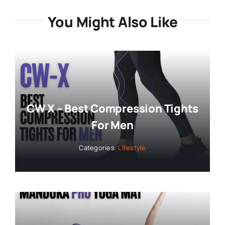
You Might Also Like
CW X – Best Compression Tights
For Men
Categories:
Lifestyle