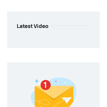
Latest Video