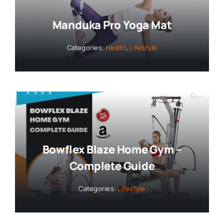
Manduka Pro Yoga Mat
Categories:
Health
,
Lifestyle
Bowflex Blaze Home Gym –
Complete Guide
Categories:
Lifestyle