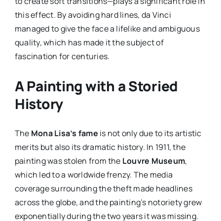
to create soft transitions—plays a significant role in
this effect. By avoiding hard lines, da Vinci
managed to give the face a lifelike and ambiguous
quality, which has made it the subject of
fascination for centuries.
A Painting with a Storied
History
The
Mona Lisa’s fame
is not only due to its artistic
merits but also its dramatic history. In 1911, the
painting was stolen from the
Louvre Museum
,
which led to a worldwide frenzy. The media
coverage surrounding the theft made headlines
across the globe, and the painting’s notoriety grew
exponentially during the two years it was missing.