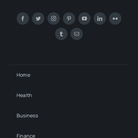
Home
Health
Business
Finance