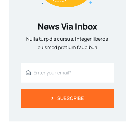
News Via Inbox
Nulla turp dis cursus. Integer liberos
euismod pretium faucibua
SUBSCRIBE