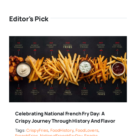
Editor's Pick
Celebrating National French Fry Day: A
Crispy Journey Through History And Flavor
Tags:
CrispyFries
,
FoodHistory
,
FoodLovers
,
FrenchFries
,
NationalFrenchFryDay
,
Snacks