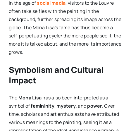
In the age of
social media
, visitors to the Louvre
often take selfies with the painting in the
background, further spreading its image across the
globe. The Mona Lisa’s fame has thus become a
self-perpetuating cycle: the more people see it, the
more it is talked about, and the more its importance
grows.
Symbolism and Cultural
Impact
The
Mona Lisa
has also been interpreted as a
symbol of
femininity
,
mystery
, and
power
. Over
time, scholars and art enthusiasts have attributed
various meanings to the painting, seeing it as a
representation of the ideal Renaissance woman, a