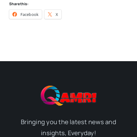
Share this:
Facebook
X
Bringing you the latest news and
insights, Everyday!