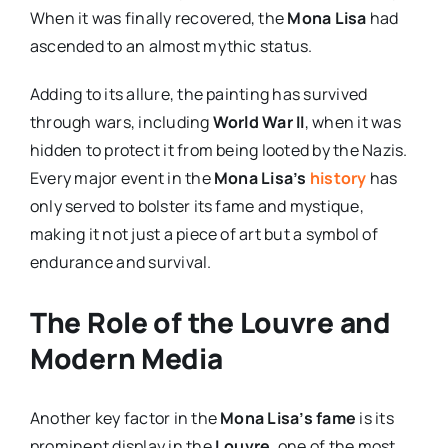
When it was finally recovered, the
Mona Lisa
had
ascended to an almost mythic status.
Adding to its allure, the painting has survived
through wars, including
World War II
, when it was
hidden to protect it from being looted by the Nazis.
Every major event in the
Mona Lisa’s
history
has
only served to bolster its fame and mystique,
making it not just a piece of art but a symbol of
endurance and survival.
The Role of the Louvre and
Modern Media
Another key factor in the
Mona Lisa’s fame
is its
prominent display in the
Louvre
, one of the most