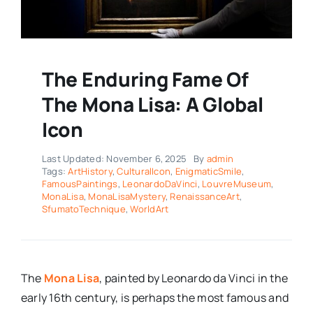
The Enduring Fame Of
The Mona Lisa: A Global
Icon
Last Updated: November 6, 2025
By
admin
Tags:
ArtHistory
,
CulturalIcon
,
EnigmaticSmile
,
FamousPaintings
,
LeonardoDaVinci
,
LouvreMuseum
,
MonaLisa
,
MonaLisaMystery
,
RenaissanceArt
,
SfumatoTechnique
,
WorldArt
The
Mona Lisa
, painted by Leonardo da Vinci in the
early 16th century, is perhaps the most famous and