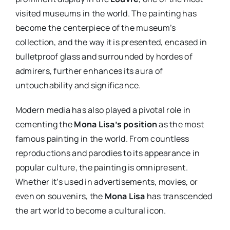
visited museums in the world. The painting has
become the centerpiece of the museum’s
collection, and the way it is presented, encased in
bulletproof glass and surrounded by hordes of
admirers, further enhances its aura of
untouchability and significance.
Modern media has also played a pivotal role in
cementing the
Mona Lisa’s position
as the most
famous painting in the world. From countless
reproductions and parodies to its appearance in
popular culture, the painting is omnipresent.
Whether it’s used in advertisements, movies, or
even on souvenirs, the
Mona Lisa
has transcended
the art world to become a cultural icon.