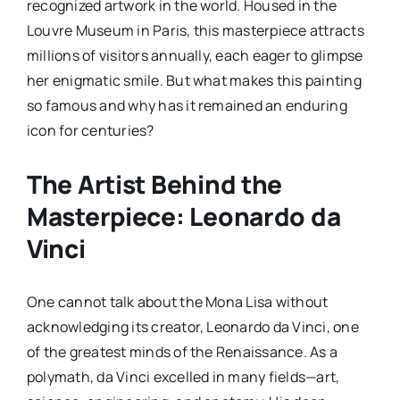
recognized artwork in the world. Housed in the
Louvre Museum in Paris, this masterpiece attracts
millions of visitors annually, each eager to glimpse
her enigmatic smile. But what makes this painting
so famous and why has it remained an enduring
icon for centuries?
The Artist Behind the
Masterpiece: Leonardo da
Vinci
One cannot talk about the Mona Lisa without
acknowledging its creator, Leonardo da Vinci, one
of the greatest minds of the Renaissance. As a
polymath, da Vinci excelled in many fields—art,