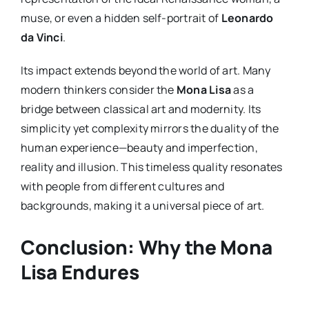
muse, or even a hidden self-portrait of
Leonardo
da Vinci
.
Its impact extends beyond the world of art. Many
modern thinkers consider the
Mona Lisa
as a
bridge between classical art and modernity. Its
simplicity yet complexity mirrors the duality of the
human experience—beauty and imperfection,
reality and illusion. This timeless quality resonates
with people from different cultures and
backgrounds, making it a universal piece of art.
Conclusion: Why the Mona
Lisa Endures