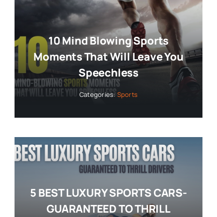
10 Mind Blowing Sports
Moments That Will Leave You
Speechless
Categories:
Sports
5 BEST LUXURY SPORTS CARS-
GUARANTEED TO THRILL