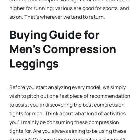
higher for running; various are good for sports, and
so on. That’s wherever we tend to return.
Buying Guide for
Men’s Compression
Leggings
Before you start analyzing every model, we simply
wish to pitch out one fast piece of recommendation
to assist you in discovering the best compression
tights for men. Think about what kind of activities
you’ll mainly be consuming these compression
tights for. Are you always aiming to be using these
to run in? Or even if you’re a cyclist or a gymnast?