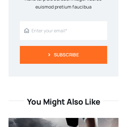
euismod pretium faucibua
SUBSCRIBE
You Might Also Like