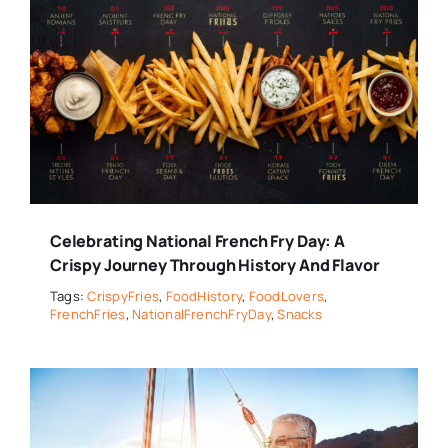
Celebrating National French Fry Day: A
Crispy Journey Through History And Flavor
Tags:
CrispyFries
,
FoodHistory
,
FoodLovers
,
FrenchFries
,
NationalFrenchFryDay
,
Snacks