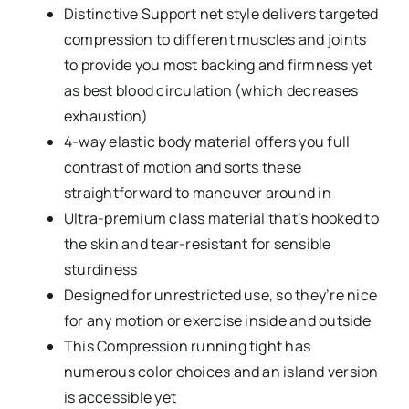
Distinctive Support net style delivers targeted
compression to different muscles and joints
to provide you most backing and firmness yet
as best blood circulation (which decreases
exhaustion)
4-way elastic body material offers you full
contrast of motion and sorts these
straightforward to maneuver around in
Ultra-premium class material that’s hooked to
the skin and tear-resistant for sensible
sturdiness
Designed for unrestricted use, so they’re nice
for any motion or exercise inside and outside
This Compression running tight has
numerous color choices and an island version
is accessible yet