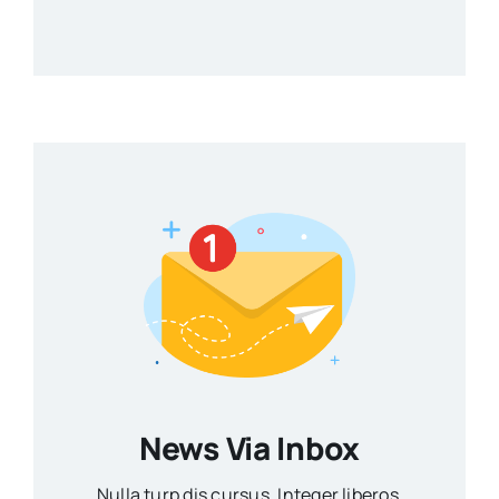
News Via Inbox
Nulla turp dis cursus. Integer liberos