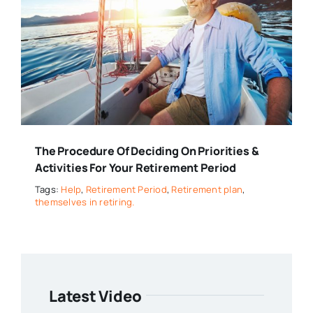
The Procedure Of Deciding On Priorities &
Activities For Your Retirement Period
Tags:
Help
,
Retirement Period
,
Retirement plan
,
themselves in retiring.
Latest Video