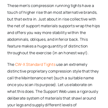
These men’s compression running tights have a
touch of higher rise than most alternative brands,
but that extra in. Just about in rise collective with
the net of support materials supports wrap the hips
and offers you way more stability within the
abdominals, obliques, and inferior back. This
feature makes a huge quantity of distinction
throughout the exercise (in an honest way!).
The
CW-X Standard Tights
use an extremely
distinctive proprietary compression style that they
call the Maintenance net (such a suitable name
once you scan its purpose). Let us elaborate on
what this does. The Support Web uses a rigorously
deliberate system of materials that shawl around
your legs and supply different levels of