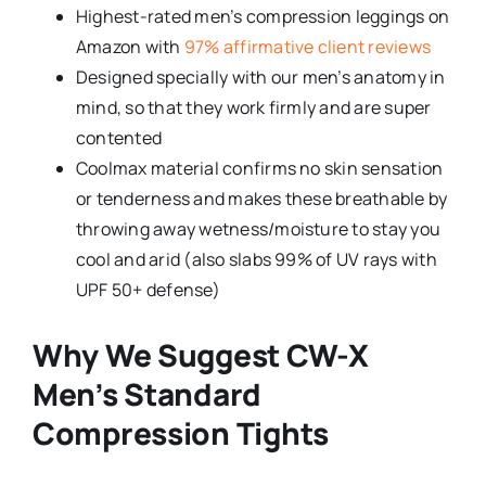
Highest-rated men’s compression leggings on
Amazon with
97% affirmative client reviews
Designed specially with our men’s anatomy in
mind, so that they work firmly and are super
contented
Coolmax material confirms no skin sensation
or tenderness and makes these breathable by
throwing away wetness/moisture to stay you
cool and arid (also slabs 99% of UV rays with
UPF 50+ defense)
Why We Suggest CW-X
Men’s Standard
Compression Tights