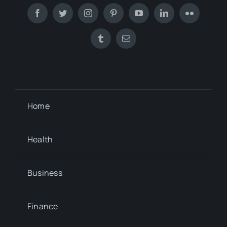
Home
Health
Business
Finance