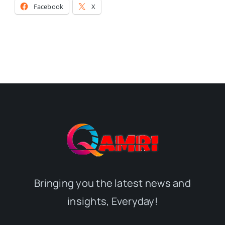
Facebook
X
Bringing you the latest news and
insights, Everyday!