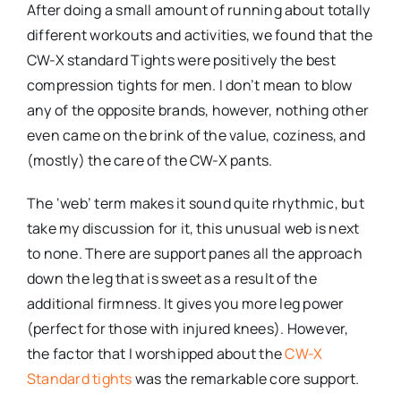
After doing a small amount of running about totally
different workouts and activities, we found that the
CW-X standard Tights were positively the best
compression tights for men. I don’t mean to blow
any of the opposite brands, however, nothing other
even came on the brink of the value, coziness, and
(mostly) the care of the CW-X pants.
The ‘web’ term makes it sound quite rhythmic, but
take my discussion for it, this unusual web is next
to none. There are support panes all the approach
down the leg that is sweet as a result of the
additional firmness. It gives you more leg power
(perfect for those with injured knees). However,
the factor that I worshipped about the
CW-X
Standard tights
was the remarkable core support.