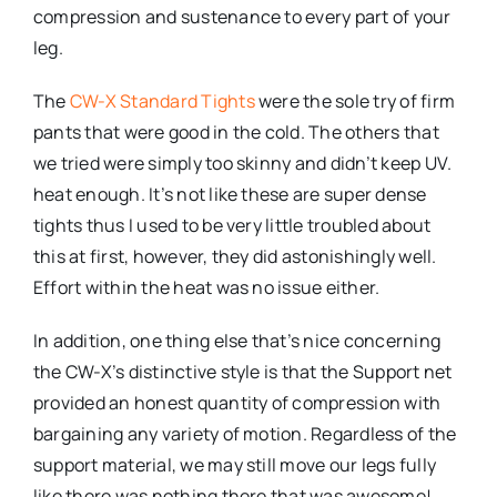
compression and sustenance to every part of your
leg.
The
CW-X Standard Tights
were the sole try of firm
pants that were good in the cold. The others that
we tried were simply too skinny and didn’t keep UV.
heat enough. It’s not like these are super dense
tights thus I used to be very little troubled about
this at first, however, they did astonishingly well.
Effort within the heat was no issue either.
In addition, one thing else that’s nice concerning
the CW-X’s distinctive style is that the Support net
provided an honest quantity of compression with
bargaining any variety of motion. Regardless of the
support material, we may still move our legs fully
like there was nothing there that was awesome!