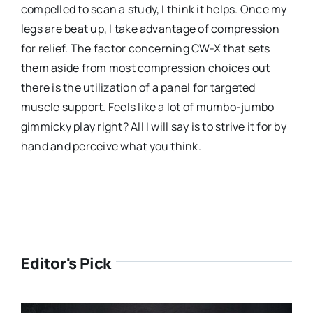
compelled to scan a study, I think it helps. Once my
legs are beat up, I take advantage of compression
for relief. The factor concerning CW-X that sets
them aside from most compression choices out
there is the utilization of a panel for targeted
muscle support. Feels like a lot of mumbo-jumbo
gimmicky play right? All I will say is to strive it for by
hand and perceive what you think.
Editor's Pick