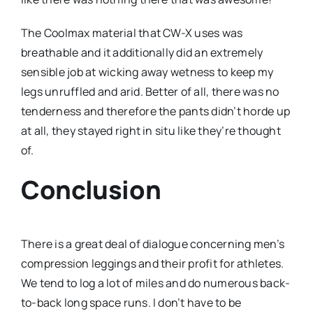
The Coolmax material that CW-X uses was
breathable and it additionally did an extremely
sensible job at wicking away wetness to keep my
legs unruffled and arid. Better of all, there was no
tenderness and therefore the pants didn’t horde up
at all, they stayed right in situ like they’re thought
of.
Conclusion
There is a great deal of dialogue concerning men’s
compression leggings and their profit for athletes.
We tend to log a lot of miles and do numerous back-
to-back long space runs. I don’t have to be