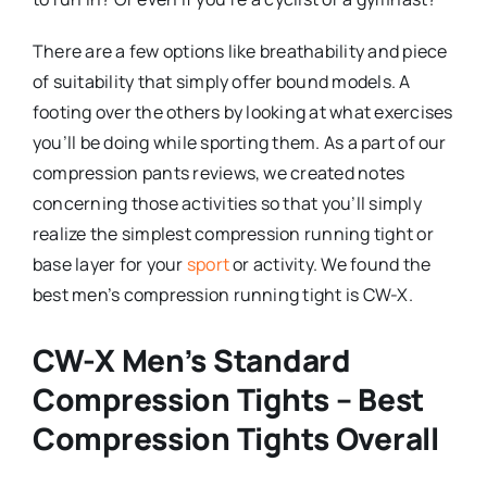
There are a few options like breathability and piece
of suitability that simply offer bound models. A
footing over the others by looking at what exercises
you’ll be doing while sporting them. As a part of our
compression pants reviews, we created notes
concerning those activities so that you’ll simply
realize the simplest compression running tight or
base layer for your
sport
or activity. We found the
best men’s compression running tight is CW-X.
CW-X Men’s Standard
Compression Tights – Best
Compression Tights Overall