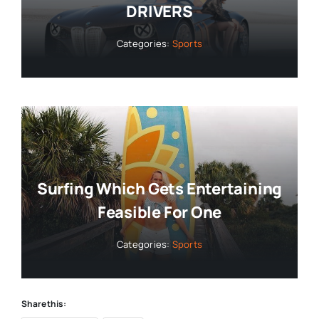
DRIVERS
Categories:
Sports
Surfing Which Gets Entertaining
Feasible For One
Categories:
Sports
Share this: