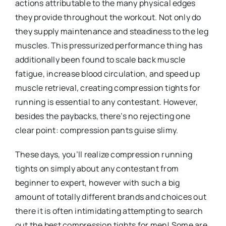
actions attributable to the many physical edges
they provide throughout the workout. Not only do
they supply maintenance and steadiness to the leg
muscles. This pressurized performance thing has
additionally been found to scale back muscle
fatigue, increase blood circulation, and speed up
muscle retrieval, creating compression tights for
running is essential to any contestant. However,
besides the paybacks, there’s no rejecting one
clear point: compression pants guise slimy.
These days, you’ll realize compression running
tights on simply about any contestant from
beginner to expert, however with such a big
amount of totally different brands and choices out
there it is often intimidating attempting to search
out the best compression tights for men! Some are