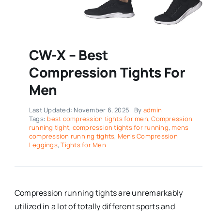
CW-X – Best
Compression Tights For
Men
Last Updated: November 6, 2025
By
admin
Tags:
best compression tights for men
,
Compression
running tight
,
compression tights for running
,
mens
compression running tights
,
Men’s Compression
Leggings
,
Tights for Men
Compression running tights are unremarkably
utilized in a lot of totally different sports and